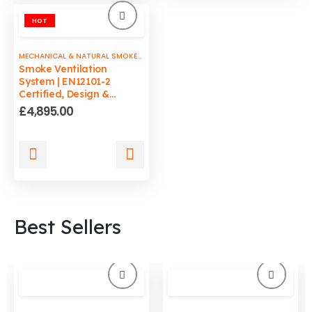
HOT
MECHANICAL & NATURAL SMOKE VENTS
Smoke Ventilation
System | EN12101-2
Certified, Design &
Commissioning by ADCB
£
4,895.00
Best Sellers