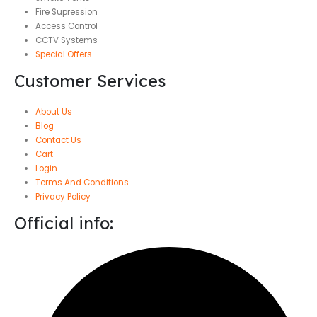
Fire Supression
Access Control
CCTV Systems
Special Offers
Customer Services
About Us
Blog
Contact Us
Cart
Login
Terms And Conditions
Privacy Policy
Official info: