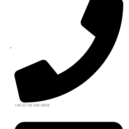
+44 (0) 116 296 3858