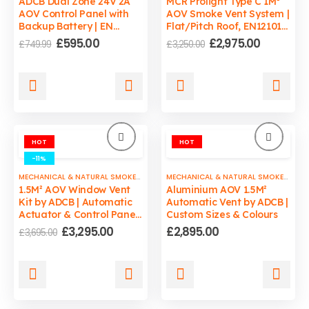
ADCB Dual Zone 24V 2A
MCR Prolight Type C 1M²
AOV Control Panel with
AOV Smoke Vent System |
Backup Battery | EN
Flat/Pitch Roof, EN12101-
12101-10 Compliant
2 Certified
Original
Current
Original
Current
£
595.00
£
2,975.00
£
749.99
£
3,250.00
price
price
price
price
was:
is:
was:
is:
£749.99.
£595.00.
£3,250.00.
£2,975.00
HOT
HOT
-11%
MECHANICAL & NATURAL SMOKE VENTS
MECHANICAL & NATURAL SMOKE VENTS
1.5M² AOV Window Vent
Aluminium AOV 1.5M²
Kit by ADCB | Automatic
Automatic Vent by ADCB |
Actuator & Control Panel
Custom Sizes & Colours
| Custom Sizes & Colours
Original
Current
£
3,295.00
£
2,895.00
£
3,695.00
price
price
was:
is:
£3,695.00.
£3,295.00.