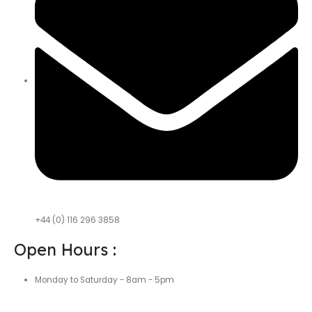
+44 (0) 116 296 3858
Open Hours :
Monday to Saturday - 8am - 5pm