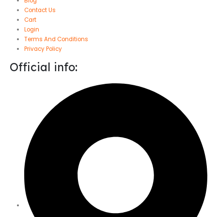
Blog
Contact Us
Cart
Login
Terms And Conditions
Privacy Policy
Official info: