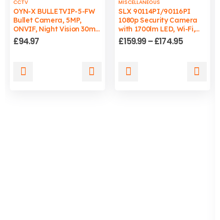
CCTV
MISCELLANEOUS
OYN-X BULLETVIP-5-FW
SLX 90114PI/90116PI
Bullet Camera, 5MP,
1080p Security Camera
ONVIF, Night Vision 30m,
with 1700lm LED, Wi-Fi,
Wired, PC/Mac
Auto-Tracking Light, IP65
Price
£
94.97
£
159.99
–
£
174.95
Compatible
range:
£159.99
through
This
This
£174.95
product
product
has
has
multiple
multiple
variants.
variants.
The
The
options
options
may
may
be
be
chosen
chosen
on
on
the
the
product
product
page
page