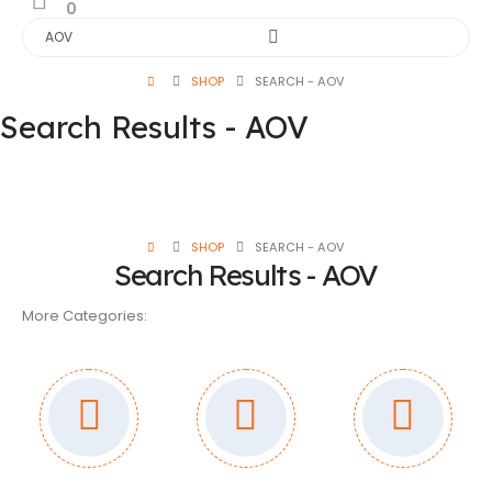
0
SHOP
SEARCH - AOV
Search Results - AOV
SHOP
SEARCH - AOV
Search Results - AOV
More Categories: