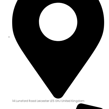
14 Lunsford Road Leicester LE5 0HJ United Kingdom