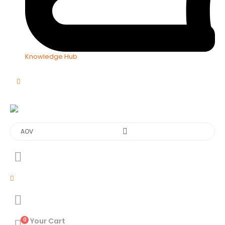
Knowledge Hub
0
Your Cart