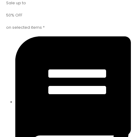
Sale up to
50% OFF
on selected items *