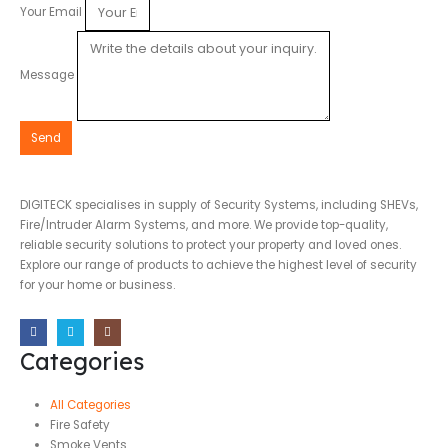
Your Email
Message
Send
DIGITECK specialises in supply of Security Systems, including SHEVs,
Fire/Intruder Alarm Systems, and more. We provide top-quality,
reliable security solutions to protect your property and loved ones.
Explore our range of products to achieve the highest level of security
for your home or business.
Categories
All Categories
Fire Safety
Smoke Vents