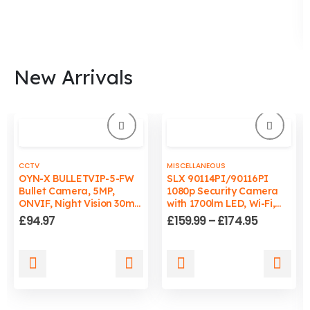
New Arrivals
CCTV
MISCELLANEOUS
OYN-X BULLETVIP-5-FW
SLX 90114PI/90116PI
Bullet Camera, 5MP,
1080p Security Camera
ONVIF, Night Vision 30m,
with 1700lm LED, Wi-Fi,
Wired, PC/Mac
Auto-Tracking Light, IP65
Price
£
94.97
£
159.99
–
£
174.95
Compatible
range:
£159.99
through
This
This
£174.95
product
product
has
has
multiple
multiple