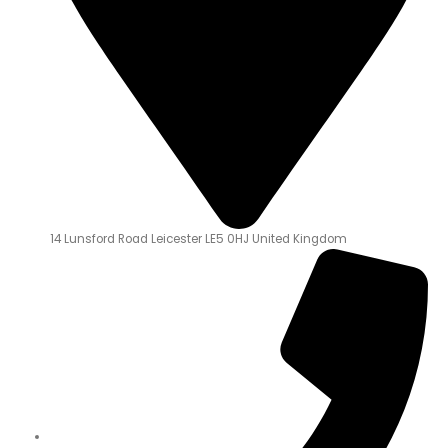
14 Lunsford Road Leicester LE5 0HJ United Kingdom