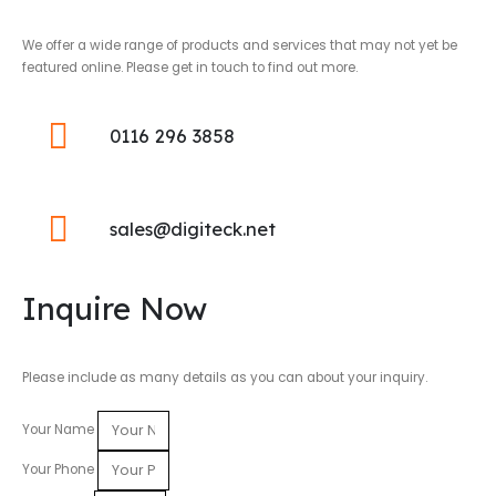
We offer a wide range of products and services that may not yet be
featured online. Please get in touch to find out more.
0116 296 3858
sales@digiteck.net
Inquire Now
Please include as many details as you can about your inquiry.
Your Name
Your Phone