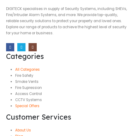
DIGITECK specialises in supply of Security Systems, including SHEVs,
Fire/Intruder Alarm Systems, and more. We provide top-quality,
reliable security solutions to protect your property and loved ones.
Explore our range of products to achieve the highest level of security
for your home or business.
Categories
All Categories
Fire Safety
Smoke Vents
Fire Supression
Access Control
CCTV Systems
Special Offers
Customer Services
About Us