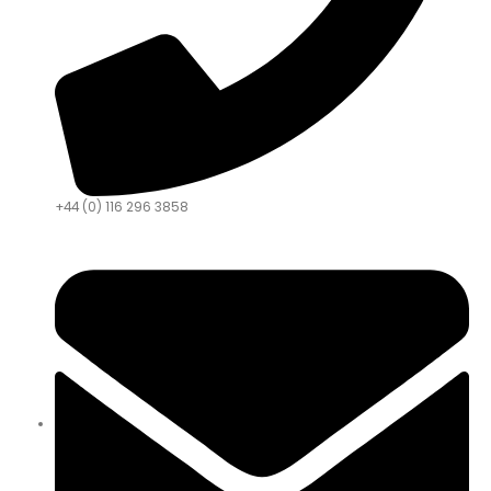
+44 (0) 116 296 3858