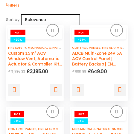
Filters
Sort by:
HOT
HOT
-20%
-28%
FIRE SAFETY
,
MECHANICAL & NATURAL SMOKE VENTS
CONTROL PANELS
,
SMOKE VENTS CONTROL P
,
FIRE ALARM SYSTEMS
Custom 1.5m² AOV
ADCB Multi-Zone 24V 5A
Window Vent, Automatic
AOV Control Panel |
Actuator & Controller Kit,
Battery Backup | EN
EN12101 Certified by
12101-10 Compliant
Original
Current
Original
Current
£
3,195.00
£
649.00
£
3,995.00
£
899.99
ADCB
price
price
price
price
was:
is:
was:
is:
£3,995.00.
£3,195.00.
£899.99.
£649.00.
HOT
HOT
-21%
-8%
CONTROL PANELS
,
FIRE ALARM SYSTEMS
,
FIRE SAFETY
,
SMOKE VENTS CONTROL P
MECHANICAL & NATURAL SMOKE VENTS