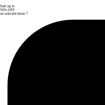
Sale up to
50% OFF
on selected items *