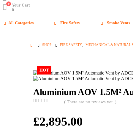
0
Your Cart
0
All Categories
Fire Safety
Smoke Vents
SHOP
FIRE SAFETY
,
MECHANICAL & NATURAL 
HOT
Aluminium AOV 1.5M² Aut
( There are no reviews yet. )
0
out of 5
£
2,895.00