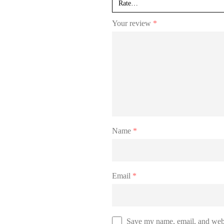
Your review
*
Name
*
Email
*
Save my name, email, and websi