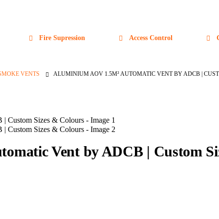
Fire Supression
Access Control
SMOKE VENTS
ALUMINIUM AOV 1.5M² AUTOMATIC VENT BY ADCB | CUS
omatic Vent by ADCB | Custom Si