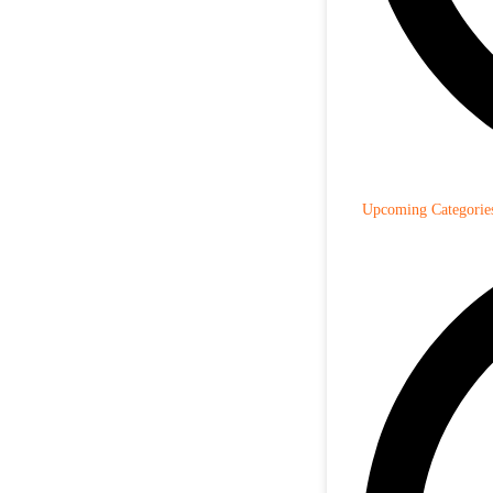
Upcoming Categorie