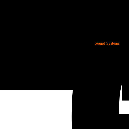
Sound Systems