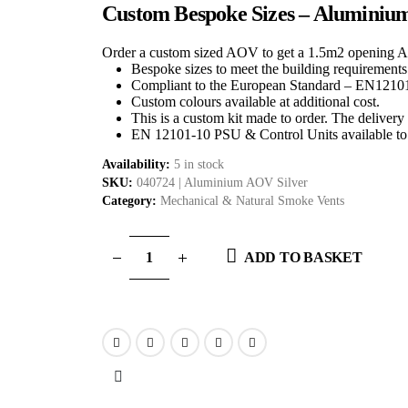
Custom Bespoke Sizes – Aluminiu
Order a custom sized AOV to get a 1.5m2 opening 
Bespoke sizes to meet the building requirements
Compliant to the European Standard – EN1210
Custom colours available at additional cost.
This is a custom kit made to order. The delivery 
EN 12101-10 PSU & Control Units available to 
Availability:
5 in stock
SKU:
040724 | Aluminium AOV Silver
Category:
Mechanical & Natural Smoke Vents
ADD TO BASKET