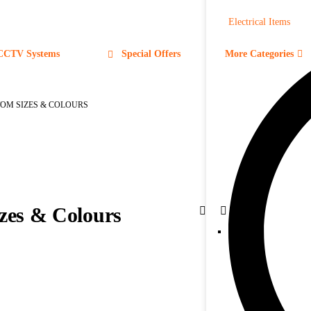
Electrical Items
CCTV Systems
Special Offers
More Categories
TOM SIZES & COLOURS
zes & Colours