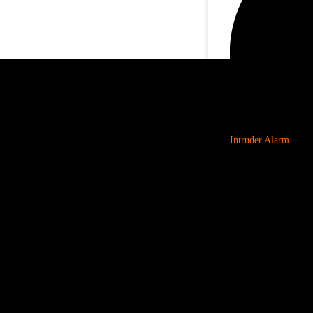
Intruder Alarm