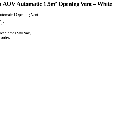
m AOV Automatic 1.5m² Opening Vent – White
Automated Opening Vent
.
1-2.
lead times will vary.
order.