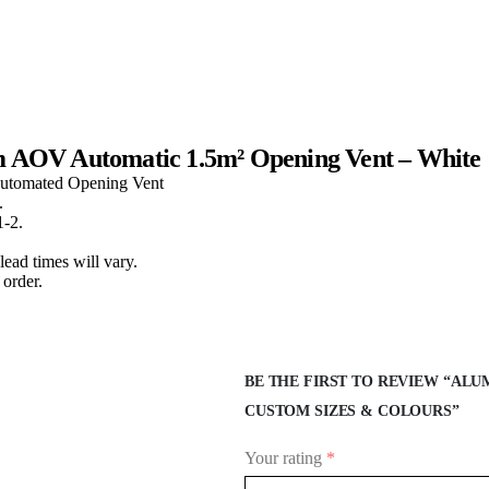
m AOV Automatic 1.5m² Opening Vent – White
Automated Opening Vent
.
1-2.
lead times will vary.
order.
BE THE FIRST TO REVIEW “ALUM
CUSTOM SIZES & COLOURS”
Your rating
*