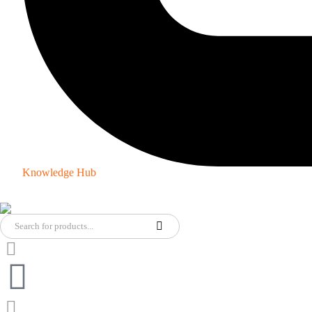
Knowledge Hub