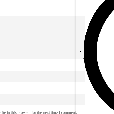
te in this browser for the next time I comment.