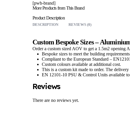
[pwb-brand]
More Products from This Brand
Product Description
DESCRIPTION
REVIEWS (0)
Custom Bespoke Sizes – Aluminiu
Order a custom sized AOV to get a 1.5m2 opening 
Bespoke sizes to meet the building requirements
Compliant to the European Standard – EN1210
Custom colours available at additional cost.
This is a custom kit made to order. The delivery 
EN 12101-10 PSU & Control Units available to 
Reviews
There are no reviews yet.