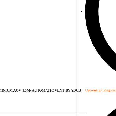
Upcoming Categorie
INIUM AOV 1.5M² AUTOMATIC VENT BY ADCB |