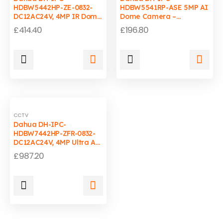
HDBW5442HP-ZE-0832-
HDBW5541RP-ASE 5MP AI
DC12AC24V, 4MP IR Dome
Dome Camera –
IP Camera, WDR, AI,
Starlight, 2.8mm, PoE,
£
414.40
£
196.80
IP67-IK10, 80m IR
WDR, IP67
CCTV
Dahua DH-IPC-
HDBW7442HP-ZFR-0832-
DC12AC24V, 4MP Ultra AI
Dome IP Camera,
£
987.20
Starlight, Face
Recognition, Perimeter
Protection, IP67-IK10,
ePoE