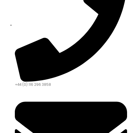
+44 (0) 116 296 3858