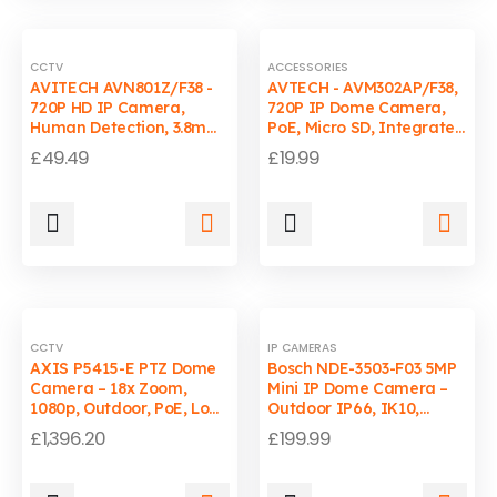
CCTV
ACCESSORIES
AVITECH AVN801Z/F38 -
AVTECH - AVM302AP/F38,
720P HD IP Camera,
720P IP Dome Camera,
Human Detection, 3.8mm
PoE, Micro SD, Integrated
Lens, H.264, Android
Card Reader, Smart
£
49.49
£
19.99
Support
Detection
CCTV
IP CAMERAS
AXIS P5415-E PTZ Dome
Bosch NDE-3503-F03 5MP
Camera – 18x Zoom,
Mini IP Dome Camera –
1080p, Outdoor, PoE, Low-
Outdoor IP66, IK10,
Light, Smart Tracking
2.8mm Lens
£
1,396.20
£
199.99