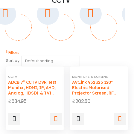
Filters
Sort by:
CCTV
MONITORS & SCREENS
ADCB 7” CCTV DVR Test
AV:Link 952.325 120"
Monitor, HDMI, IP, AHD,
Electric Motorised
Analog, HDSDI & TVI
Projector Screen, RF
Camera Tester
Remote & Wall Mount
£
634.95
£
202.80