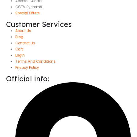
Access Control
CCTV Systems
Special Offers
Customer Services
About Us
Blog
Contact Us
Cart
Login
Terms And Conditions
Privacy Policy
Official info: