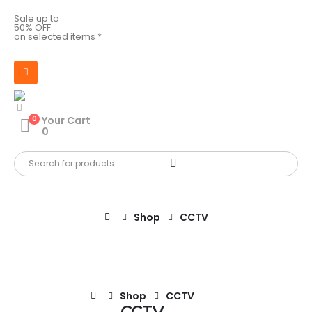
Sale up to
50% OFF
on selected items *
0
Your Cart
0
Shop
CCTV
Shop
CCTV
CCTV