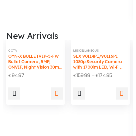
New Arrivals
CCTV
MISCELLANEOUS
OYN-X BULLETVIP-5-FW
SLX 90114PI/90116PI
Bullet Camera, 5MP,
1080p Security Camera
ONVIF, Night Vision 30m,
with 1700lm LED, Wi-Fi,
Wired, PC/Mac
Auto-Tracking Light, IP65
£
94.97
£
159.99
–
£
174.95
Compatible