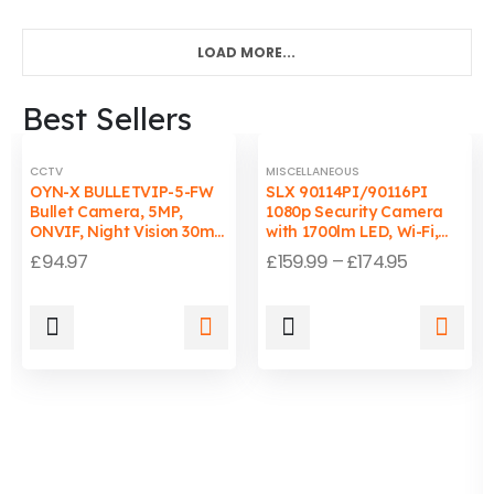
LOAD MORE...
Best Sellers
CCTV
MISCELLANEOUS
OYN-X BULLETVIP-5-FW
SLX 90114PI/90116PI
Bullet Camera, 5MP,
1080p Security Camera
ONVIF, Night Vision 30m,
with 1700lm LED, Wi-Fi,
Wired, PC/Mac
Auto-Tracking Light, IP65
£
94.97
£
159.99
–
£
174.95
Compatible