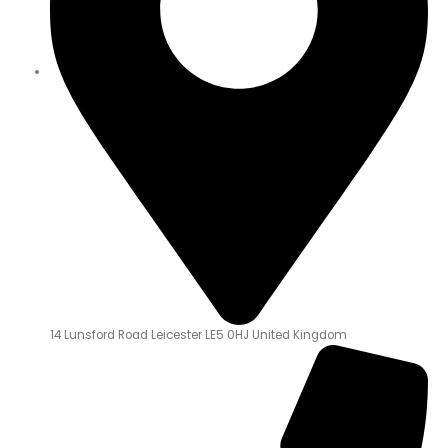
14 Lunsford Road Leicester LE5 0HJ United Kingdom