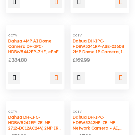
CCTV
CCTV
Dahua 4MP AI Dome
Dahua DH-IPC-
Camera DH-IPC-
HDBW5241RP-ASE-0360B
HDBW5442EP-ZHE, ePoE,
2MP Dome IP Camera, IR
IP67, 40m IR
40m, WDR, PoE, IP67,
£
384.80
£
169.99
IK10
CCTV
CCTV
Dahua DH-IPC-
Dahua DH-IPC-
HDBW5242EP-ZE-MF-
HDBW5242HP-ZE-MF
2712-DC12AC24V, 2MP IR
Network Camera – AI,
Dome IP Camera,
H.265+, Vari-focal,