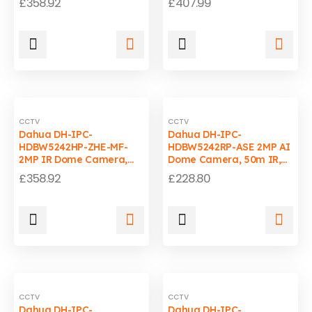
£
358.92
£
407.99
Motorized Lens, WDR,
Weatherproof, WizMind
IP67-IK10
CCTV
CCTV
Dahua DH-IPC-
Dahua DH-IPC-
HDBW5242HP-ZHE-MF-
HDBW5242RP-ASE 2MP AI
2MP IR Dome Camera,
Dome Camera, 50m IR,
50m IR, 1080P, WDR
IP67, IK10, PoE, 3.6mm
£
358.92
£
228.80
Fixed Lens
CCTV
CCTV
Dahua DH-IPC-
Dahua DH-IPC-