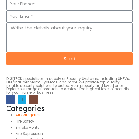
Send
DIGITECK specialises in supply of Security Systems, including SHEVs,
Fire/Intruder Alarm Systems, and more. We provide top-quality,
reliable security solutions to protect your property and loved ones.
Explore our range of products to achieve the highest level of security
for your home or business.
Categories
All Categories
Fire Safety
Smoke Vents
Fire Supression