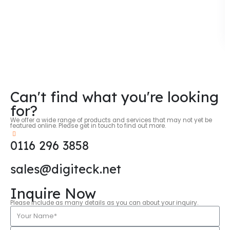
Can't find what you're looking
for?
We offer a wide range of products and services that may not yet be
featured online. Please get in touch to find out more.
0116 296 3858
sales@digiteck.net
Inquire Now
Please include as many details as you can about your inquiry.