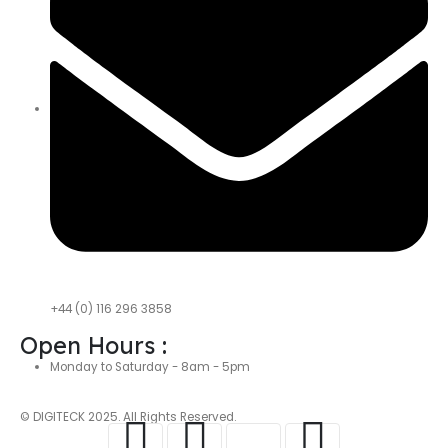
+44 (0) 116 296 3858
Open Hours :
Monday to Saturday - 8am - 5pm
© DIGITECK 2025. All Rights Reserved.