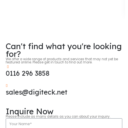
Can't find what you're looking
for?
We offer a wide range of products and services that may not yet be
featured online. Please get in touch to find out more.
0116 296 3858
sales@digiteck.net
Inquire Now
Please include as many details as you can about your inquiry.