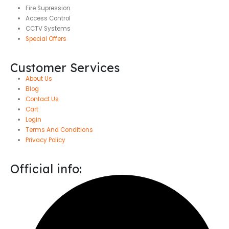
Fire Supression
Access Control
CCTV Systems
Special Offers
Customer Services
About Us
Blog
Contact Us
Cart
Login
Terms And Conditions
Privacy Policy
Official info: