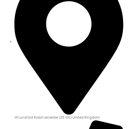
14 Lunsford Road Leicester LE5 0HJ United Kingdom