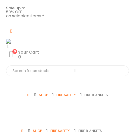
Sale up to
50% OFF
on selected items *
0
Your Cart
0
SHOP
FIRE SAFETY
FIRE BLANKETS
SHOP
FIRE SAFETY
FIRE BLANKETS