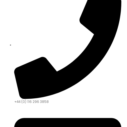
+44 (0) 116 296 3858