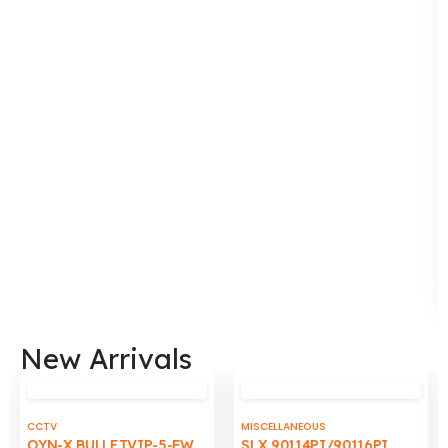
to
to
wishlist
wishli
New Arrivals
CCTV
MISCELLANEOUS
OYN-X BULLETVIP-5-FW
SLX 90114PI/90116PI