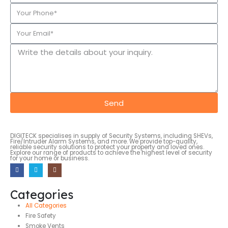
Send
DIGITECK specialises in supply of Security Systems, including SHEVs,
Fire/Intruder Alarm Systems, and more. We provide top-quality,
reliable security solutions to protect your property and loved ones.
Explore our range of products to achieve the highest level of security
for your home or business.
Categories
All Categories
Fire Safety
Smoke Vents