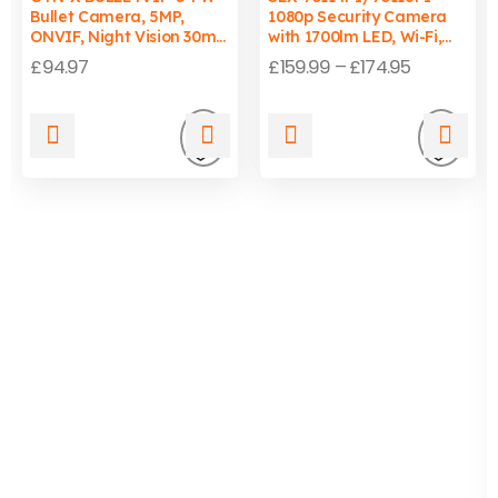
Bullet Camera, 5MP,
1080p Security Camera
ONVIF, Night Vision 30m,
with 1700lm LED, Wi-Fi,
Wired, PC/Mac
Auto-Tracking Light, IP65
£
94.97
£
159.99
–
£
174.95
Compatible
Add
Add
to
to
wishlist
wishli