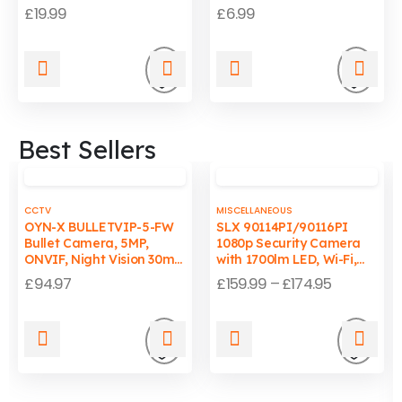
Flats & Homes
Compliant
£
19.99
£
6.99
Add
Add
to
to
Best Sellers
wishlist
wishli
CCTV
MISCELLANEOUS
OYN-X BULLETVIP-5-FW
SLX 90114PI/90116PI
Bullet Camera, 5MP,
1080p Security Camera
ONVIF, Night Vision 30m,
with 1700lm LED, Wi-Fi,
Wired, PC/Mac
Auto-Tracking Light, IP65
£
94.97
£
159.99
–
£
174.95
Compatible
Add
Add