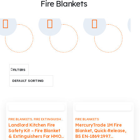
Fire Blankets
FILTERS
FIRE BLANKETS
,
FIRE EXTINGUISHERS
,
MISCELLANEOUS
FIRE BLANKETS
Landlord Kitchen Fire
MercuryTrade 1M Fire
Safety Kit – Fire Blanket
Blanket, Quick-Release,
& Extinguishers For HMO,
BS EN-1869:1997