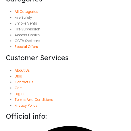
All Categories
Fire Safety
Smoke Vents
Fire Supression
Access Control
CCTV Systems
Special Offers
Customer Services
About Us
Blog
Contact Us
Cart
Login
Terms And Conditions
Privacy Policy
Official info: