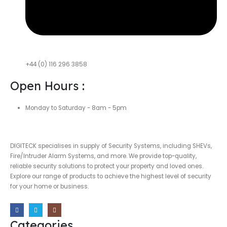
+44 (0) 116 296 3858
Open Hours :
Monday to Saturday - 8am - 5pm
DIGITECK specialises in supply of Security Systems, including SHEVs,
Fire/Intruder Alarm Systems, and more. We provide top-quality,
reliable security solutions to protect your property and loved ones.
Explore our range of products to achieve the highest level of security
for your home or business.
Categories