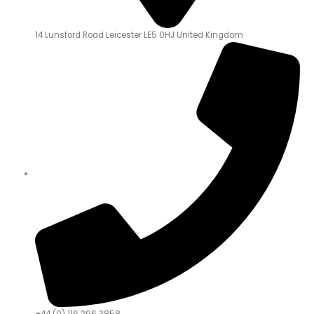
14 Lunsford Road Leicester LE5 0HJ United Kingdom