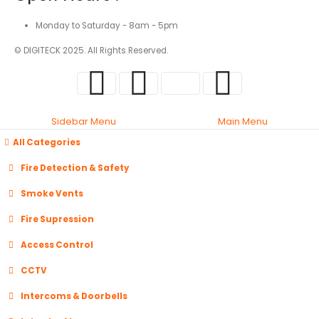
Monday to Saturday - 8am - 5pm
© DIGITECK 2025. All Rights Reserved.
Sidebar Menu
Main Menu
All Categories
Fire Detection & Safety
Smoke Vents
Fire Supression
Access Control
CCTV
Intercoms & Doorbells