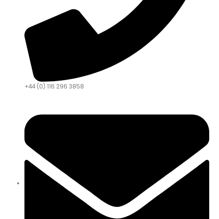
+44 (0) 116 296 3858