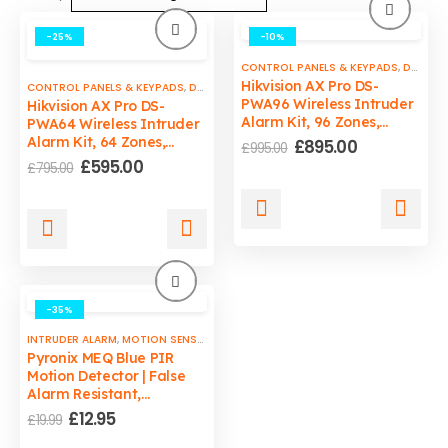
-25%
-10%
CONTROL PANELS & KEYPADS
,
DOOR & WINDOW SENSORS
Hikvision AX Pro DS-
CONTROL PANELS & KEYPADS
,
DOOR & WINDOW SENSORS
,
INTRUDER ALARM
,
M
PWA96 Wireless Intruder
Hikvision AX Pro DS-
Alarm Kit, 96 Zones,
PWA64 Wireless Intruder
Supply & Fit by ADCB
Alarm Kit, 64 Zones,
Original
Current
£
895.00
£
995.00
price
price
Supply & Fit By ADCB
Original
Current
£
595.00
£
795.00
was:
is:
price
price
£995.00.
£895.00.
was:
is:
£795.00.
£595.00.
-35%
INTRUDER ALARM
,
MOTION SENSORS
Pyronix MEQ Blue PIR
Motion Detector | False
Alarm Resistant,
Adjustable Sensitivity
Original
Current
£
12.95
£
19.99
price
price