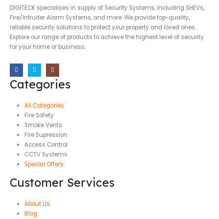
DIGITECK specialises in supply of Security Systems, including SHEVs,
Fire/Intruder Alarm Systems, and more. We provide top-quality,
reliable security solutions to protect your property and loved ones.
Explore our range of products to achieve the highest level of security
for your home or business.
Categories
All Categories
Fire Safety
Smoke Vents
Fire Supression
Access Control
CCTV Systems
Special Offers
Customer Services
About Us
Blog