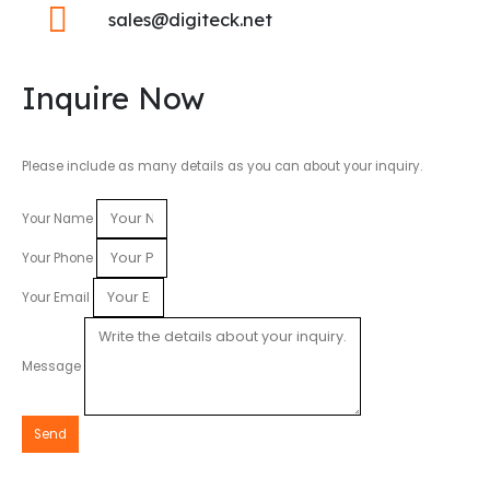
sales@digiteck.net
Inquire Now
Please include as many details as you can about your inquiry.
Your Name
Your Phone
Your Email
Message
Send