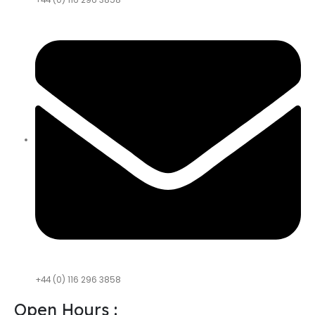
+44 (0) 116 296 3858
+44 (0) 116 296 3858
Open Hours :