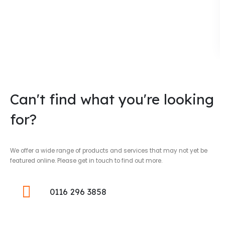
Can't find what you're looking
for?
We offer a wide range of products and services that may not yet be
featured online. Please get in touch to find out more.
0116 296 3858