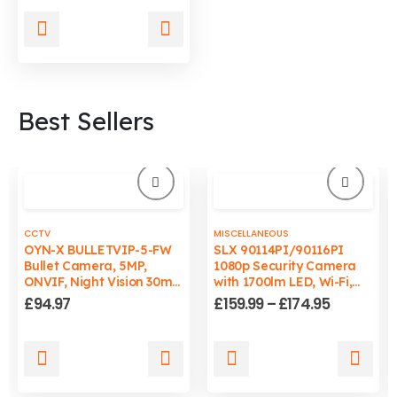
was:
is:
£19.99.
£12.95.
Best Sellers
CCTV
MISCELLANEOUS
OYN-X BULLETVIP-5-FW
SLX 90114PI/90116PI
Bullet Camera, 5MP,
1080p Security Camera
ONVIF, Night Vision 30m,
with 1700lm LED, Wi-Fi,
Wired, PC/Mac
Auto-Tracking Light, IP65
Price
£
94.97
£
159.99
–
£
174.95
Compatible
range:
£159.99
through
This
This
£174.95
product
product
has
has