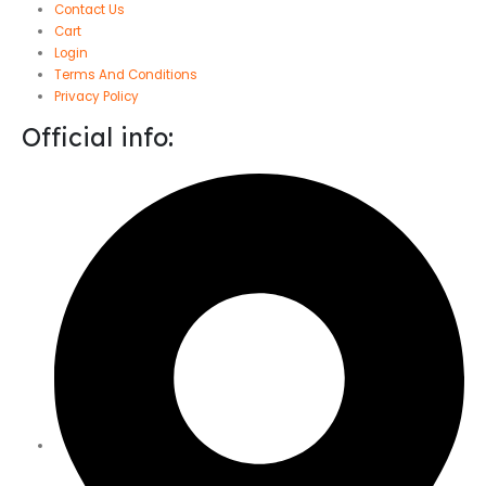
Contact Us
Cart
Login
Terms And Conditions
Privacy Policy
Official info: