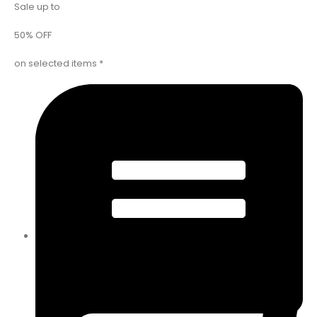
Sale up to
50% OFF
on selected items *