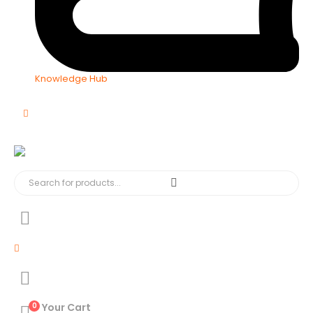
Knowledge Hub
0
Your Cart