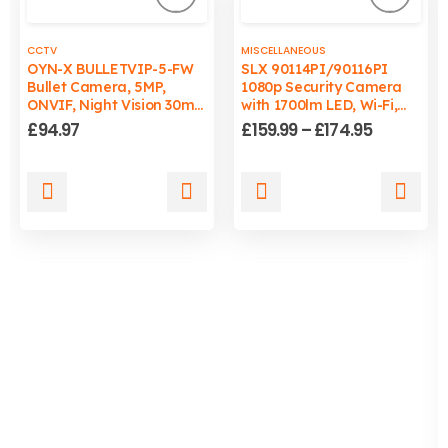
CCTV
MISCELLANEOUS
OYN-X BULLETVIP-5-FW
SLX 90114PI/90116PI
Bullet Camera, 5MP,
1080p Security Camera
ONVIF, Night Vision 30m,
with 1700lm LED, Wi-Fi,
Wired, PC/Mac
Auto-Tracking Light, IP65
Price
£
94.97
£
159.99
–
£
174.95
Compatible
range:
£159.99
through
This
This
£174.95
product
product
has
has
multiple
multiple
variants.
variants.
The
The
options
options
may
may
be
be
chosen
chosen
on
on
the
the
product
product
page
page