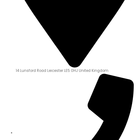
14 Lunsford Road Leicester LE5 0HJ United Kingdom