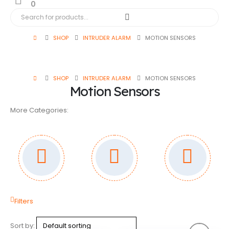
0
SHOP
INTRUDER ALARM
MOTION SENSORS
SHOP
INTRUDER ALARM
MOTION SENSORS
Motion Sensors
More Categories:
Filters
Sort by: