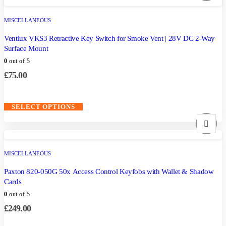
MISCELLANEOUS
Ventlux VKS3 Retractive Key Switch for Smoke Vent | 28V DC 2-Way
Surface Mount
0
out of 5
£
75.00
SELECT OPTIONS
MISCELLANEOUS
Paxton 820-050G 50x Access Control Keyfobs with Wallet & Shadow
Cards
0
out of 5
£
249.00