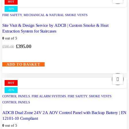
HOT
-34%
FIRE SAFETY
,
MECHANICAL & NATURAL SMOKE VENTS
Site Visit & Design Service by ADCB | Custom Smoke & Heat
Extraction System for Staircases
0
out of 5
£
395.00
£
595.00
ADD TO BASKET
HOT
-21%
CONTROL PANELS
,
FIRE ALARM SYSTEMS
,
FIRE SAFETY
,
SMOKE VENTS
CONTROL PANELS
ADCB Dual Zone 24V 2A AOV Control Panel with Backup Battery | EN
12101-10 Compliant
0
out of 5