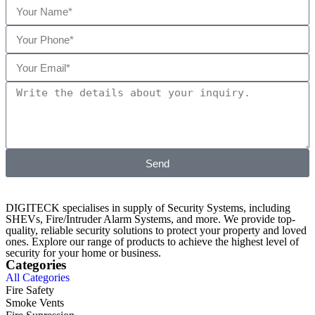
Send
DIGITECK specialises in supply of Security Systems, including
SHEVs, Fire/Intruder Alarm Systems, and more. We provide top-
quality, reliable security solutions to protect your property and loved
ones. Explore our range of products to achieve the highest level of
security for your home or business.
Categories
All Categories
Fire Safety
Smoke Vents