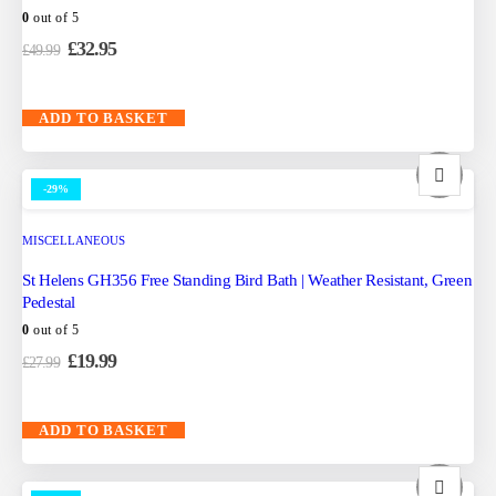
0
out of 5
£
32.95
£
49.99
ADD TO BASKET
-29%
MISCELLANEOUS
St Helens GH356 Free Standing Bird Bath | Weather Resistant, Green
Pedestal
0
out of 5
£
19.99
£
27.99
ADD TO BASKET