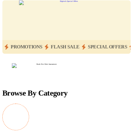
PROMOTIONS
FLASH SALE
SPECIAL OFFERS
Browse By Category