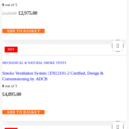
0
out of 5
£
2,975.00
£
3,250.00
ADD TO BASKET
HOT
MECHANICAL & NATURAL SMOKE VENTS
Smoke Ventilation System | EN12101-2 Certified, Design &
Commissioning by ADCB
0
out of 5
£
4,895.00
ADD TO BASKET