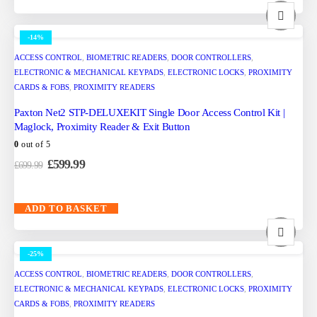
-14%
ACCESS CONTROL
,
BIOMETRIC READERS
,
DOOR CONTROLLERS
,
ELECTRONIC & MECHANICAL KEYPADS
,
ELECTRONIC LOCKS
,
PROXIMITY
CARDS & FOBS
,
PROXIMITY READERS
Paxton Net2 STP-DELUXEKIT Single Door Access Control Kit |
Maglock, Proximity Reader & Exit Button
0
out of 5
£
599.99
£
699.99
ADD TO BASKET
-25%
ACCESS CONTROL
,
BIOMETRIC READERS
,
DOOR CONTROLLERS
,
ELECTRONIC & MECHANICAL KEYPADS
,
ELECTRONIC LOCKS
,
PROXIMITY
CARDS & FOBS
,
PROXIMITY READERS