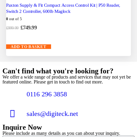
Paxton Supply & Fit Compact Access Control Kit | P50 Reader,
Switch 2 Controller, 600lb Maglock
0
out of 5
£
749.99
£
999.99
ADD TO BASKET
Can't find what you're looking for?
We offer a wide range of products and services that may not yet be
featured online. Please get in touch to find out more.
0116 296 3858
sales@digiteck.net
Inquire Now
Please include as many details as you can about your inquiry.