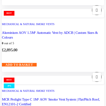
HOT
MECHANICAL & NATURAL SMOKE VENTS
Aluminium AOV 1.5M² Automatic Vent by ADCB | Custom Sizes &
Colours
0
out of 5
£
2,895.00
ADD TO BASKET
HOT
-8%
MECHANICAL & NATURAL SMOKE VENTS
MCR Prolight Type C 1M² AOV Smoke Vent System | Flat/Pitch Roof,
EN12101-2 Certified