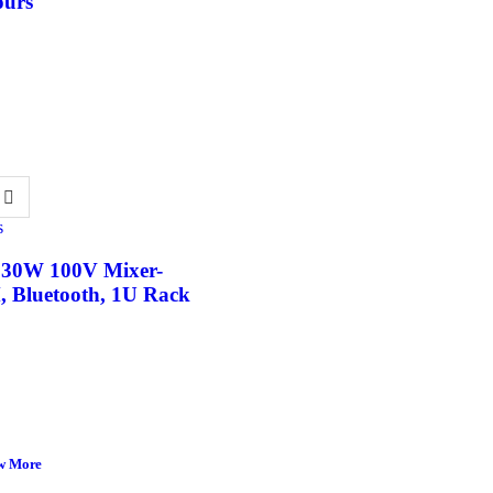
ours
s
 30W 100V Mixer-
, Bluetooth, 1U Rack
w More