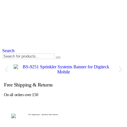
Search
Free Shipping & Returns
On all orders over £50