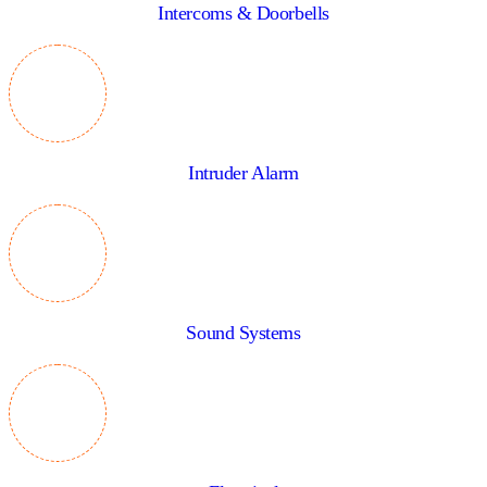
Intercoms & Doorbells
Intruder Alarm
Sound Systems