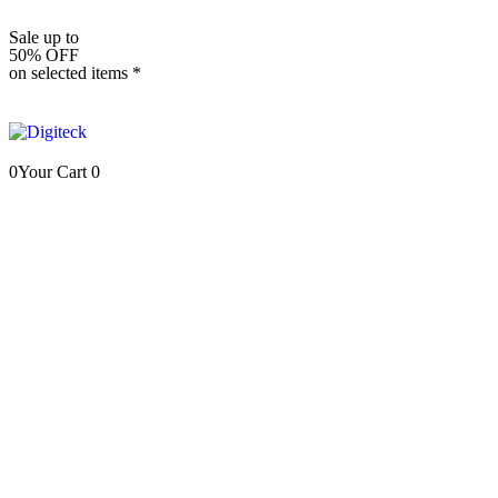
Sale up to
50% OFF
on selected items *
0
Your Cart
0