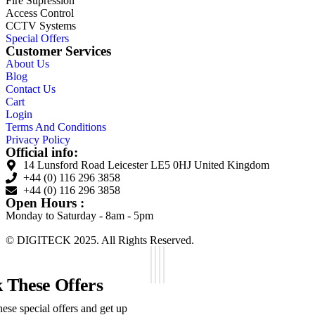
Fire Supression
Access Control
CCTV Systems
Special Offers
Customer Services
About Us
Blog
Contact Us
Cart
Login
Terms And Conditions
Privacy Policy
Official info:
14 Lunsford Road Leicester LE5 0HJ United Kingdom
+44 (0) 116 296 3858
+44 (0) 116 296 3858
Open Hours :
Monday to Saturday - 8am - 5pm
© DIGITECK 2025. All Rights Reserved.
 These Offers
ese special offers and get up