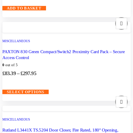
ADD TO BASKET
MISCELLANEOUS
PAXTON 830 Green Compact/Switch2 Proximity Card Pack – Secure
Access Control
0
out of 5
£
83.39
–
£
297.95
SELECT OPTIONS
MISCELLANEOUS
Rutland L3441X TS.5204 Door Closer, Fire Rated, 180° Opening,