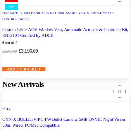
-20%
FIRE SAFETY
,
MECHANICAL & NATURAL SMOKE VENTS
,
SMOKE VENTS
CONTROL PANELS
Custom 1.5m² AOV Window Vent, Automatic Actuator & Controller Kit,
EN12101 Certified by ADCB
0
out of 5
£
3,195.00
£
3,995.00
ADD TO BASKET
New Arrivals
CCTV
OYN-X BULLETVIP-5-FW Bullet Camera, 5MP, ONVIF, Night Vision
30m, Wired, PC/Mac Compatible