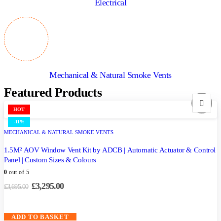
Electrical
Mechanical & Natural Smoke Vents
Featured Products
HOT
-11%
MECHANICAL & NATURAL SMOKE VENTS
1.5M² AOV Window Vent Kit by ADCB | Automatic Actuator & Control
Panel | Custom Sizes & Colours
0
out of 5
£
3,295.00
£
3,695.00
ADD TO BASKET