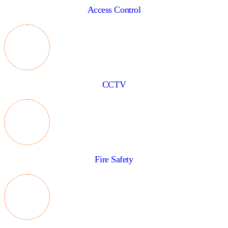
Access Control
CCTV
Fire Safety