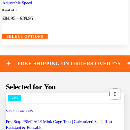
Adjustable Speed
0
out of 5
£
84.95
–
£
89.95
SELECT OPTIONS
FREE SHIPPING ON ORDERS OVER £75
Selected for You
-34%
MISCELLANEOUS
Pest Stop PSMCAGE Mink Cage Trap | Galvanized Steel, Rust
Resistant & Reusable