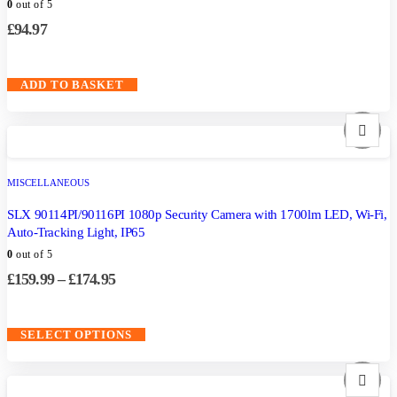
0
out of 5
£
94.97
ADD TO BASKET
MISCELLANEOUS
SLX 90114PI/90116PI 1080p Security Camera with 1700lm LED, Wi-Fi,
Auto-Tracking Light, IP65
0
out of 5
£
159.99
–
£
174.95
SELECT OPTIONS