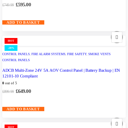
£
595.00
£
749.99
ADD TO BASKET
HOT
-28%
CONTROL PANELS
,
FIRE ALARM SYSTEMS
,
FIRE SAFETY
,
SMOKE VENTS
CONTROL PANELS
ADCB Multi-Zone 24V 5A AOV Control Panel | Battery Backup | EN
12101-10 Compliant
0
out of 5
£
649.00
£
899.99
ADD TO BASKET
HOT