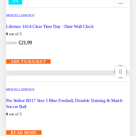
-27%
MISCELLANEOUS
Lifemax 1614 Clear Time Day - Date Wall Clock
0
out of 5
£
21.99
£
29.99
ADD TO BASKET
MISCELLANEOUS
Pro Striker B317 Size 5 Blue Football, Durable Training & Match
Soccer Ball
0
out of 5
READ MORE