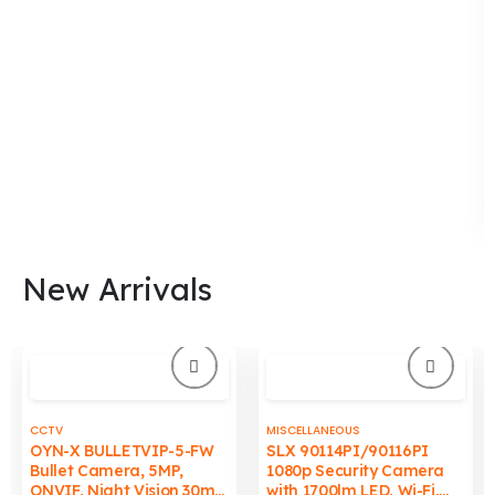
chosen
chosen
on
on
the
the
product
product
page
page
New Arrivals
CCTV
MISCELLANEOUS
OYN-X BULLETVIP-5-FW
SLX 90114PI/90116PI
Bullet Camera, 5MP,
1080p Security Camera
ONVIF, Night Vision 30m,
with 1700lm LED, Wi-Fi,