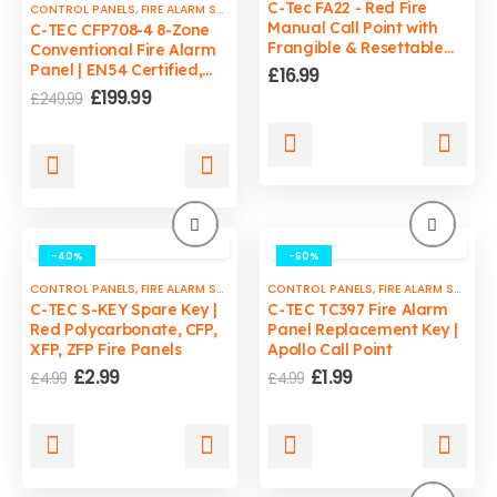
C-Tec FA22 - Red Fire
CONTROL PANELS
,
FIRE ALARM SYSTEMS
,
FIRE SAFETY
Manual Call Point with
C-TEC CFP708-4 8-Zone
Frangible & Resettable
Conventional Fire Alarm
Windows With LED
Panel | EN54 Certified,
£
16.99
Indicator
1.5A PSU, LPCB Approved
Original
Current
£
199.99
£
249.99
price
price
was:
is:
£249.99.
£199.99.
-40%
-60%
CONTROL PANELS
,
FIRE ALARM SYSTEMS
,
CONTROL PANELS
FIRE SAFETY
,
FIRE ALARM SYSTEMS
C-TEC S-KEY Spare Key |
C-TEC TC397 Fire Alarm
Red Polycarbonate, CFP,
Panel Replacement Key |
XFP, ZFP Fire Panels
Apollo Call Point
Original
Current
Original
Current
£
2.99
£
1.99
£
4.99
£
4.99
price
price
price
price
was:
is:
was:
is:
£4.99.
£2.99.
£4.99.
£1.99.