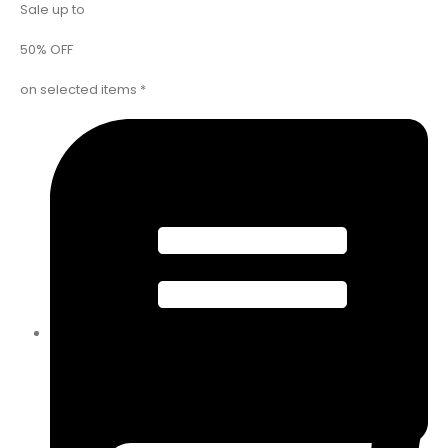
Sale up to
50% OFF
on selected items *