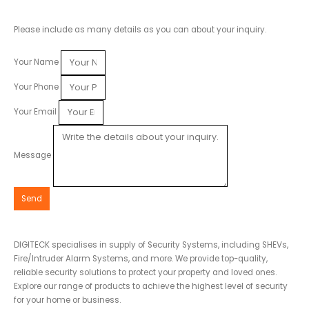
Please include as many details as you can about your inquiry.
Your Name
Your Phone
Your Email
Message
Send
DIGITECK specialises in supply of Security Systems, including SHEVs,
Fire/Intruder Alarm Systems, and more. We provide top-quality,
reliable security solutions to protect your property and loved ones.
Explore our range of products to achieve the highest level of security
for your home or business.