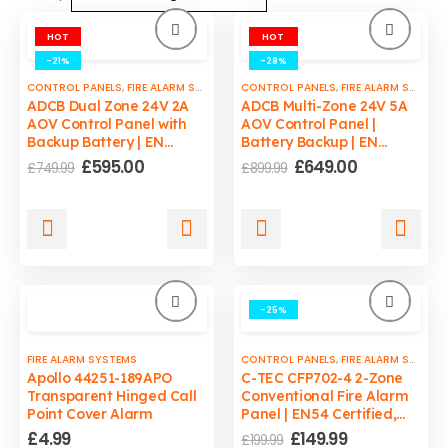
HOT
HOT
-21%
-28%
CONTROL PANELS
,
FIRE ALARM SYSTEMS
,
CONTROL PANELS
FIRE SAFETY
,
SMOKE VENTS CONTROL P
,
FIRE ALARM SYSTEMS
ADCB Dual Zone 24V 2A
ADCB Multi-Zone 24V 5A
AOV Control Panel with
AOV Control Panel |
Backup Battery | EN
Battery Backup | EN
12101-10 Compliant
12101-10 Compliant
Original
Current
Original
Current
£
595.00
£
649.00
£
749.99
£
899.99
price
price
price
price
was:
is:
was:
is:
£749.99.
£595.00.
£899.99.
£649.00.
-25%
FIRE ALARM SYSTEMS
CONTROL PANELS
,
FIRE ALARM SYSTEMS
Apollo 44251-189APO
C-TEC CFP702-4 2-Zone
Transparent Hinged Call
Conventional Fire Alarm
Point Cover Alarm
Panel | EN54 Certified,
1.5A PSU, LPCB Approved
Original
Current
£
4.99
£
149.99
£
199.99