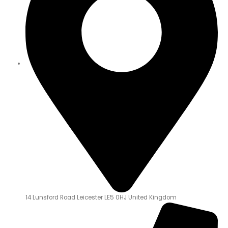
14 Lunsford Road Leicester LE5 0HJ United Kingdom