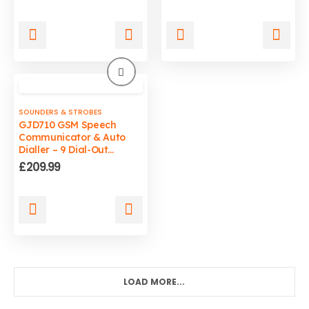
price
price
was:
is:
£29.99.
£19.99.
SOUNDERS & STROBES
GJD710 GSM Speech
Communicator & Auto
Dialler – 9 Dial-Out
Numbers for Security
£
209.99
Alarm Systems
LOAD MORE...