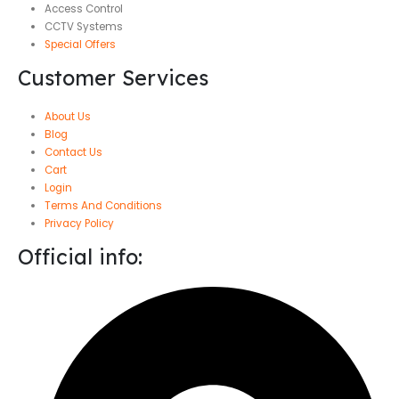
Access Control
CCTV Systems
Special Offers
Customer Services
About Us
Blog
Contact Us
Cart
Login
Terms And Conditions
Privacy Policy
Official info: