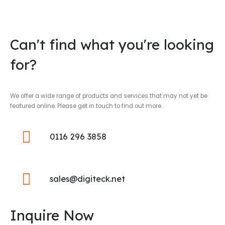
Can't find what you're looking
for?
We offer a wide range of products and services that may not yet be
featured online. Please get in touch to find out more.
0116 296 3858
sales@digiteck.net
Inquire Now