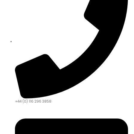
+44 (0) 116 296 3858