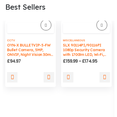
Best Sellers
CCTV
MISCELLANEOUS
OYN-X BULLETVIP-5-FW
SLX 90114PI/90116PI
Bullet Camera, 5MP,
1080p Security Camera
ONVIF, Night Vision 30m,
with 1700lm LED, Wi-Fi,
Wired, PC/Mac
Auto-Tracking Light, IP65
Price
£
94.97
£
159.99
–
£
174.95
Compatible
range:
£159.99
through
This
This
£174.95
product
product
has
has
multiple
multiple
variants.
variants.
The
The
options
options
may
may
be
be