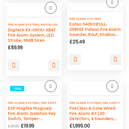
FIRE ALARM SYSTEMS
Eaton 540501FULL-
FIRE ALARM SYSTEMS
,
MISCELLANEOUS
0389XE Fulleon Fire Alarm
Digiteck XX-GMYU-XB47
Sounder, RoLP, Shallow
Fire Alarm System, LED
Base, Red
Strobe, 98dB Siren
£
25.49
£
89.99
-33%
FIRE ALARM SYSTEMS
,
FIRE SAFETY
,
ISOLATION KEY SWITCHES
FIRE ALARM SYSTEMS
,
FIRE SAFETY
ESP Magfire Magisorp
FireClass 4-Zone Wired
Fire Alarm Isolation Key
Fire Alarm Kit | 20
Switch, Tamper-
Detectors, 4 Sounders,
Resistant, Secure Access,
Supply & Fit
Original
Current
£
19.99
£
1,995.00
£
29.99
LED Power Indicator