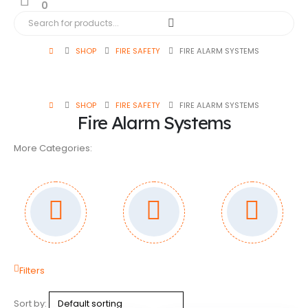
0
SHOP
FIRE SAFETY
FIRE ALARM SYSTEMS
SHOP
FIRE SAFETY
FIRE ALARM SYSTEMS
Fire Alarm Systems
More Categories:
Filters
Sort by: