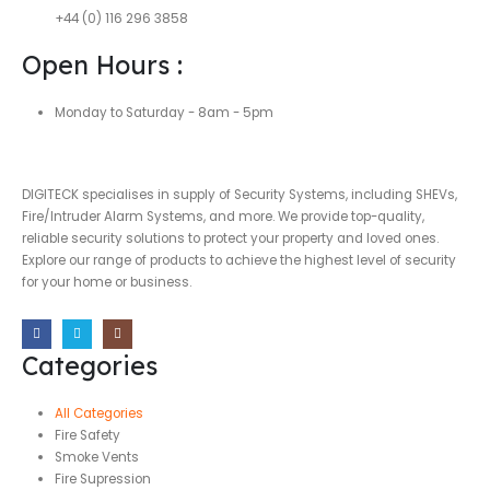
+44 (0) 116 296 3858
Open Hours :
Monday to Saturday - 8am - 5pm
DIGITECK specialises in supply of Security Systems, including SHEVs,
Fire/Intruder Alarm Systems, and more. We provide top-quality,
reliable security solutions to protect your property and loved ones.
Explore our range of products to achieve the highest level of security
for your home or business.
Categories
All Categories
Fire Safety
Smoke Vents
Fire Supression