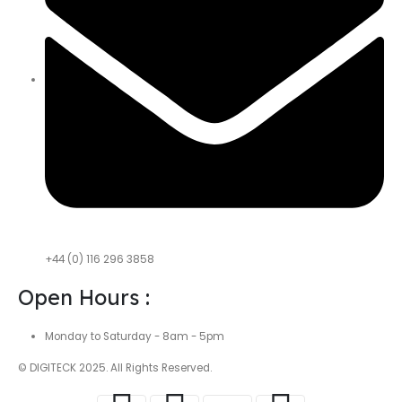
+44 (0) 116 296 3858
Open Hours :
Monday to Saturday - 8am - 5pm
© DIGITECK 2025. All Rights Reserved.