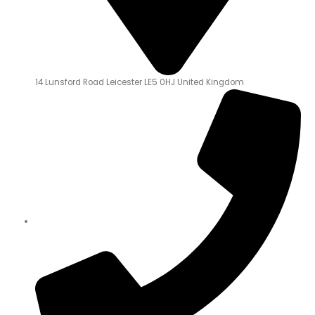
14 Lunsford Road Leicester LE5 0HJ United Kingdom