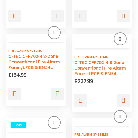
price
price
was:
is:
£199.99.
£149.99.
FIRE ALARM SYSTEMS
C-TEC CFP702-4 2-Zone
FIRE ALARM SYSTEMS
Conventional Fire Alarm
C-TEC CFP702-4 8-Zone
Panel, LPCB & EN54
Conventional Fire Alarm
Certified
Panel, LPCB & EN54
£
154.99
Certified
£
237.99
-20%
FIRE ALARM SYSTEMS