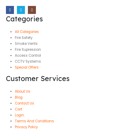
Categories
All Categories
Fire Safety
Smoke Vents
Fire Supression
Access Control
CCTV Systems
Special Offers
Customer Services
About Us
Blog
Contact Us
Cart
Login
Terms And Conditions
Privacy Policy