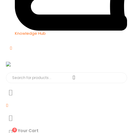
Knowledge Hub
0
Your Cart