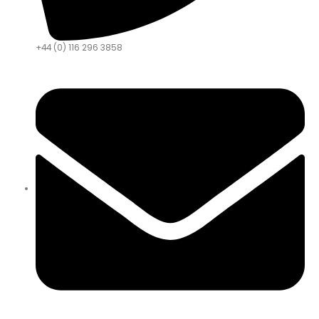
+44 (0) 116 296 3858