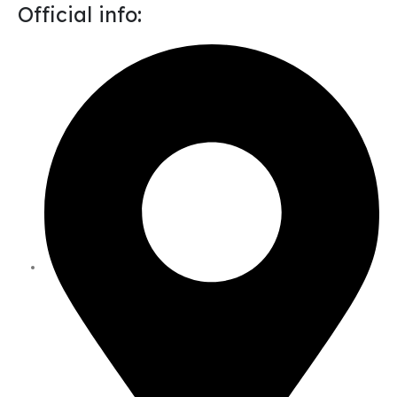
Official info: