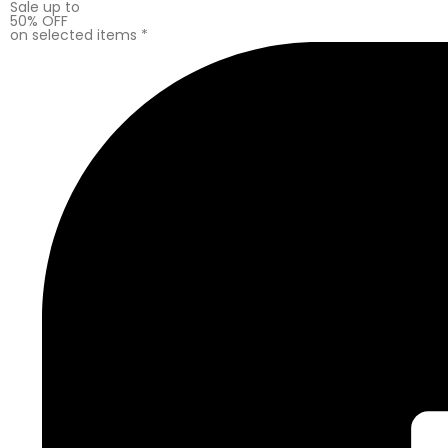
Sale up to
50% OFF
on selected items *