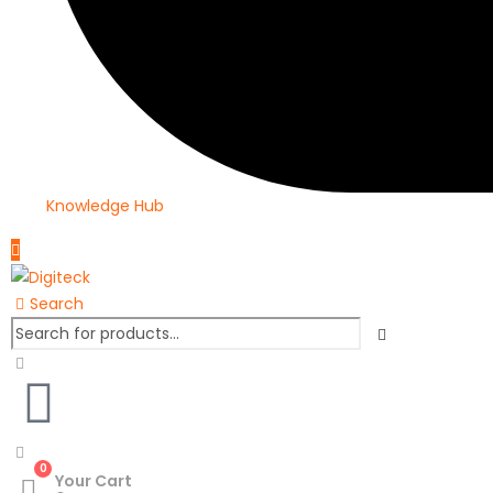
Knowledge Hub
Search
0
Your Cart