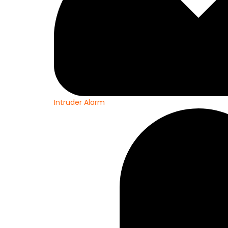
Intruder Alarm