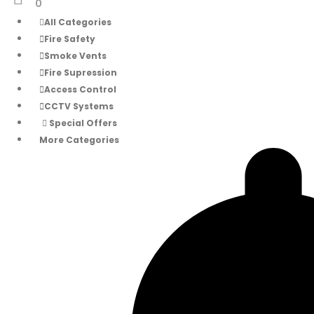
0
All Categories
Fire Safety
Smoke Vents
Fire Supression
Access Control
CCTV Systems
Special Offers
More Categories