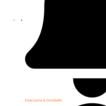
Intercoms & Doorbells