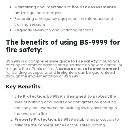
Maintaining documentation of
fire risk assessments
and mitigation strategies.
Recording emergency equipment maintenance and
training sessions.
Regularly reviewing and updating records.
The benefits of using BS-9999 for
fire safety:
BS 9999 is a comprehensive guide to
fire safety
in buildings,
offering recommendations and guidance on how to control or
mitigate the effects of fire. A
secure
and
safe environment
for building occupants and firefighters can be guaranteed
through the implementation of BS 9999.
Key Benefits:
Life Protection:
BS 9999 is
designed to protect
the
lives of building occupants and firefighters by ensuring
that they can evacuate the building swiftly and safely in
the event of a fire.
Property Protection:
BS 9999 establishes protocols to
mitigate the consequences of fire, safeguarding