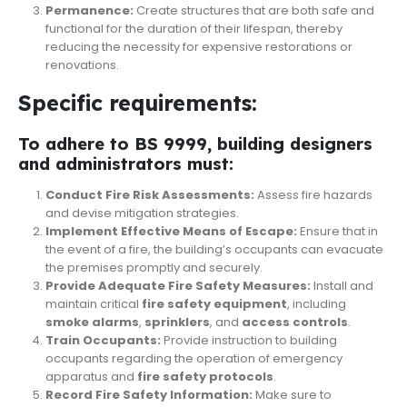
Permanence:
Create structures that are both safe and
functional for the duration of their lifespan, thereby
reducing the necessity for expensive restorations or
renovations.
Specific requirements:
To adhere to BS 9999, building designers
and administrators must:
Conduct Fire Risk Assessments:
Assess fire hazards
and devise mitigation strategies.
Implement Effective Means of Escape:
Ensure that in
the event of a fire, the building’s occupants can evacuate
the premises promptly and securely.
Provide Adequate Fire Safety Measures:
Install and
maintain critical
fire safety equipment
, including
smoke
alarms
,
sprinklers
, and
access controls
.
Train Occupants:
Provide instruction to building
occupants regarding the operation of emergency
apparatus and
fire safety protocols
.
Record Fire Safety Information:
Make sure to