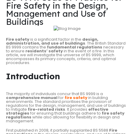
Fire Safety in the Design,
Management and Use of
Buildings
Fire safety
is a significant factor in the
design,
administration, and use of buildings
. The British Standard
BS 9999 contains the
fundamental regulations
necessary
to ensure
residents’ safety
in the event of a fire. In this
article, we will investigate the universe of BS 9999, which
encompasses its primary concepts, criteria, and optimal
procedures.
Introduction
The majority of individuals concur that BS 9999 is a
comprehensive manual
for
fire safety
in building
environments. The standard prioritises the provision of
regulations for the design, management, and use of buildings
to mitigate
fire-related risks
. It provides
effective
strategies
for ensuring that buildings adhere to
fire safety
regulations
while also allowing for flexibility in design and
management.
First published in 2008, it partially supplanted BS 5588
Fire