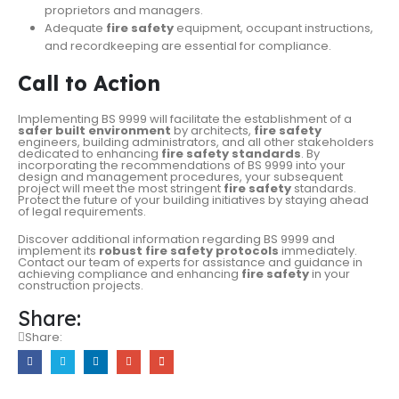
proprietors and managers.
Adequate
fire safety
equipment, occupant instructions,
and recordkeeping are essential for compliance.
Call to Action
Implementing BS 9999 will facilitate the establishment of a
safer built environment
by architects,
fire safety
engineers, building administrators, and all other stakeholders
dedicated to enhancing
fire safety standards
. By
incorporating the recommendations of BS 9999 into your
design and management procedures, your subsequent
project will meet the most stringent
fire safety
standards.
Protect the future of your building initiatives by staying ahead
of legal requirements.
Discover additional information regarding BS 9999 and
implement its
robust fire safety protocols
immediately.
Contact our team of experts for assistance and guidance in
achieving compliance and enhancing
fire safety
in your
construction projects.
Share:
Share: