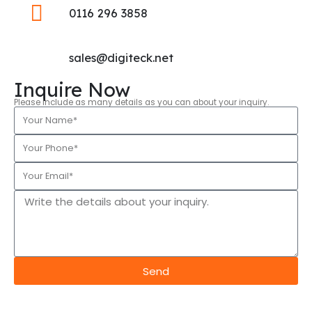
0116 296 3858
sales@digiteck.net
Inquire Now
Please include as many details as you can about your inquiry.
Send