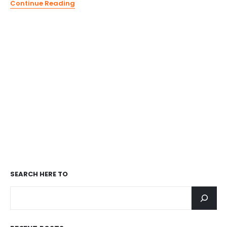
Continue Reading
SEARCH
HERE TO