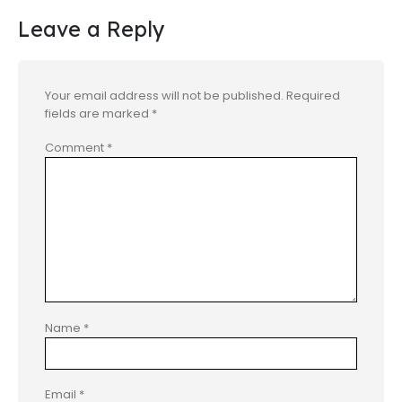
Leave a Reply
Your email address will not be published.
Required
fields are marked
*
Comment
*
Name
*
Email
*