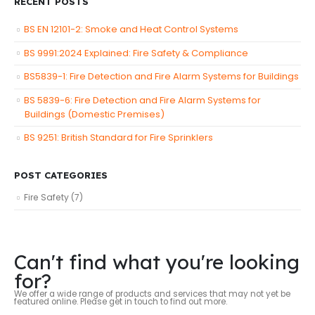
RECENT POSTS
BS EN 12101-2: Smoke and Heat Control Systems
BS 9991:2024 Explained: Fire Safety & Compliance
BS5839-1: Fire Detection and Fire Alarm Systems for Buildings
BS 5839-6: Fire Detection and Fire Alarm Systems for
Buildings (Domestic Premises)
BS 9251: British Standard for Fire Sprinklers
POST CATEGORIES
Fire Safety
(7)
Can't find what you're looking
for?
We offer a wide range of products and services that may not yet be
featured online. Please get in touch to find out more.