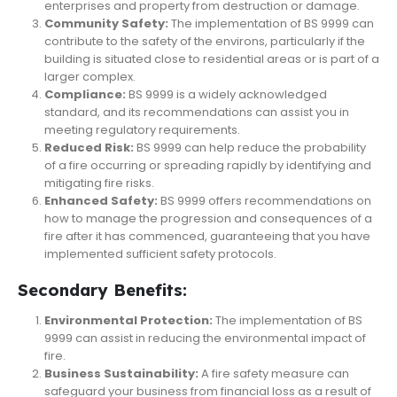
enterprises and property from destruction or damage.
Community Safety:
The implementation of BS 9999 can
contribute to the safety of the environs, particularly if the
building is situated close to residential areas or is part of a
larger complex.
Compliance:
BS 9999 is a widely acknowledged
standard, and its recommendations can assist you in
meeting regulatory requirements.
Reduced Risk:
BS 9999 can help reduce the probability
of a fire occurring or spreading rapidly by identifying and
mitigating fire risks.
Enhanced Safety:
BS 9999 offers recommendations on
how to manage the progression and consequences of a
fire after it has commenced, guaranteeing that you have
implemented sufficient safety protocols.
Secondary Benefits:
Environmental Protection:
The implementation of BS
9999 can assist in reducing the environmental impact of
fire.
Business Sustainability:
A fire safety measure can
safeguard your business from financial loss as a result of