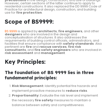
precautions
in the design, construction, and use of buildings.
However, certain sections of the latter continue to apply to
residential constructions. It also replaced the DD 9999 Code of
Practice for architectural design, construction, and building
use for
fire
protection
.
Scope of BS9999:
BS 9999
is applied by
architects
,
fire
engineers
, and other
designers
who are involved in the design and
conceptualisation of structures. It also addresses the
requirements of building control officials, administrators, and
facilities that ensure compliance with
safety
standards
. Also
pertinent are
fire
and
rescue
services
,
fire
risk
consultants
, and
fire safety engineers
who are involved in
risk assessment
and
management
.
Key Principles:
The foundation of BS 9999 lies in three
fundamental principles:
Risk Management:
Identify potential fire hazards and
implement proactive measures to
reduce risks
.
Proportionality:
Evaluate the risk level and implement
the necessary
fire safety
measures to maintain a
balance between safety and competitiveness.