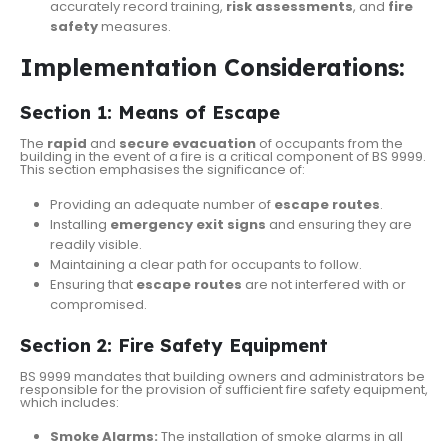
accurately record training,
risk assessments
, and
fire
safety
measures.
Implementation Considerations:
Section 1: Means of Escape
The
rapid
and
secure evacuation
of occupants from the
building in the event of a fire is a critical component of BS 9999.
This section emphasises the significance of:
Providing an adequate number of
escape routes
.
Installing
emergency exit signs
and ensuring they are
readily visible.
Maintaining a clear path for occupants to follow.
Ensuring that
escape routes
are not interfered with or
compromised.
Section 2: Fire Safety Equipment
BS 9999 mandates that building owners and administrators be
responsible for the provision of sufficient fire safety equipment,
which includes:
Smoke Alarms:
The installation of smoke alarms in all