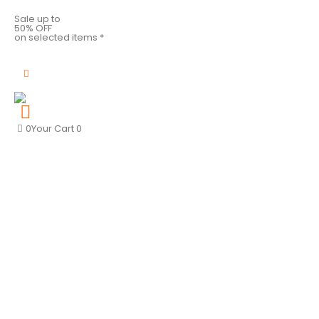
Sale up to
50% OFF
on selected items *
0
Your Cart
0