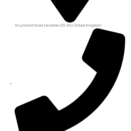
14 Lunsford Road Leicester LE5 0HJ United Kingdom