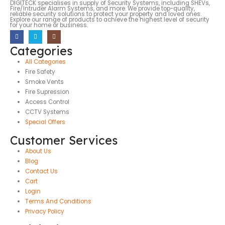
DIGITECK specialises in supply of Security Systems, including SHEVs,
Fire/Intruder Alarm Systems, and more. We provide top-quality,
reliable security solutions to protect your property and loved ones.
Explore our range of products to achieve the highest level of security
for your home or business.
Categories
All Categories
Fire Safety
Smoke Vents
Fire Supression
Access Control
CCTV Systems
Special Offers
Customer Services
About Us
Blog
Contact Us
Cart
Login
Terms And Conditions
Privacy Policy