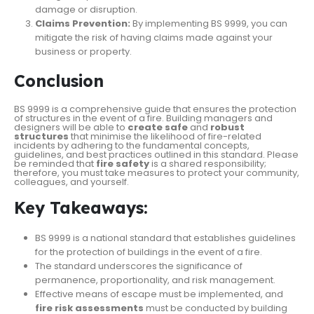
damage or disruption.
Claims Prevention:
By implementing BS 9999, you can
mitigate the risk of having claims made against your
business or property.
Conclusion
BS 9999 is a comprehensive guide that ensures the protection
of structures in the event of a fire. Building managers and
designers will be able to
create safe
and
robust
structures
that minimise the likelihood of fire-related
incidents by adhering to the fundamental concepts,
guidelines, and best practices outlined in this standard. Please
be reminded that
fire safety
is a shared responsibility;
therefore, you must take measures to protect your community,
colleagues, and yourself.
Key Takeaways:
BS 9999 is a national standard that establishes guidelines
for the protection of buildings in the event of a fire.
The standard underscores the significance of
permanence, proportionality, and risk management.
Effective means of escape must be implemented, and
fire risk assessments
must be conducted by building