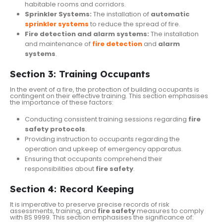
habitable rooms and corridors.
Sprinkler Systems:
The installation of
automatic
sprinkler systems
to reduce the spread of fire.
Fire detection and alarm systems:
The installation
and maintenance of
fire detection
and
alarm
systems
.
Section 3: Training Occupants
In the event of a fire, the protection of building occupants is
contingent on their effective training. This section emphasises
the importance of these factors:
Conducting consistent training sessions regarding
fire
safety protocols
.
Providing instruction to occupants regarding the
operation and upkeep of emergency apparatus.
Ensuring that occupants comprehend their
responsibilities about
fire safety
.
Section 4: Record Keeping
It is imperative to preserve precise records of risk
assessments, training, and
fire safety
measures to comply
with BS 9999. This section emphasises the significance of: