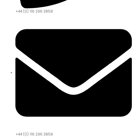
+44 (0) 116 296 3858
+44 (0) 116 296 3858