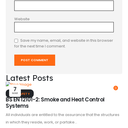
Website
Save my name, email, and website in this browser
for the next time I comment.
Latest Posts
7
0
MAR
FIRE SAFETY
BS EN 12101-2: Smoke and Heat Control
Systems
All individuals are entitled to the assurance that the structures
in which they reside, work, or partake...