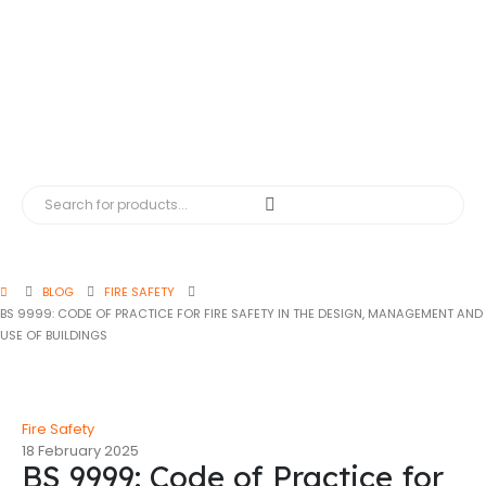
BLOG
FIRE SAFETY
BS 9999: CODE OF PRACTICE FOR FIRE SAFETY IN THE DESIGN, MANAGEMENT AND
USE OF BUILDINGS
Fire Safety
18 February 2025
BS 9999: Code of Practice for