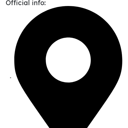
Official info: