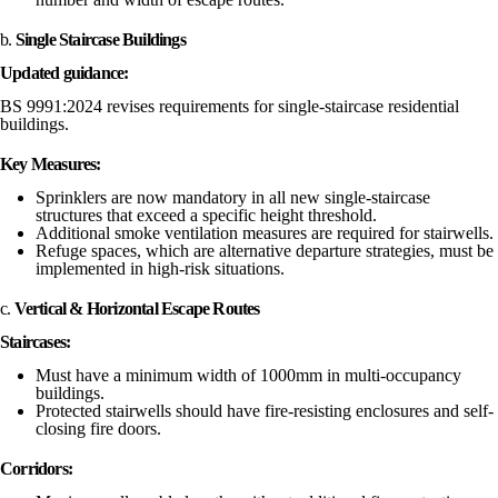
b.
Single Staircase Buildings
Updated guidance:
BS 9991:2024 revises requirements for single-staircase residential
buildings.
Key Measures:
Sprinklers are now mandatory in all new single-staircase
structures that exceed a specific height threshold.
Additional smoke ventilation measures are required for stairwells.
Refuge spaces, which are alternative departure strategies, must be
implemented in high-risk situations.
c.
Vertical & Horizontal Escape Routes
Staircases:
Must have a minimum width of 1000mm in multi-occupancy
buildings.
Protected stairwells should have fire-resisting enclosures and self-
closing fire doors.
Corridors: