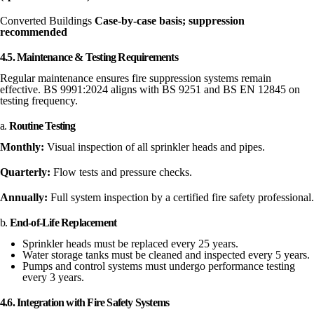
Converted Buildings
Case-by-case basis; suppression
recommended
4.5. Maintenance & Testing Requirements
Regular maintenance ensures fire suppression systems remain
effective. BS 9991:2024 aligns with BS 9251 and BS EN 12845 on
testing frequency.
a.
Routine Testing
Monthly:
Visual inspection of all sprinkler heads and pipes.
Quarterly:
Flow tests and pressure checks.
Annually:
Full system inspection by a certified fire safety professional.
b.
End-of-Life Replacement
Sprinkler heads must be replaced every 25 years.
Water storage tanks must be cleaned and inspected every 5 years.
Pumps and control systems must undergo performance testing
every 3 years.
4.6. Integration with Fire Safety Systems