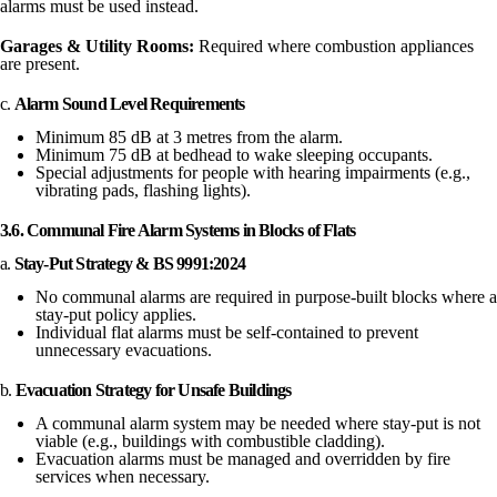
alarms must be used instead.
Garages & Utility Rooms:
Required where combustion appliances
are present.
c.
Alarm Sound Level Requirements
Minimum 85 dB at 3 metres from the alarm.
Minimum 75 dB at bedhead to wake sleeping occupants.
Special adjustments for people with hearing impairments (e.g.,
vibrating pads, flashing lights).
3.6. Communal Fire Alarm Systems in Blocks of Flats
a.
Stay-Put Strategy & BS 9991:2024
No communal alarms are required in purpose-built blocks where a
stay-put policy applies.
Individual flat alarms must be self-contained to prevent
unnecessary evacuations.
b.
Evacuation Strategy for Unsafe Buildings
A communal alarm system may be needed where stay-put is not
viable (e.g., buildings with combustible cladding).
Evacuation alarms must be managed and overridden by fire
services when necessary.