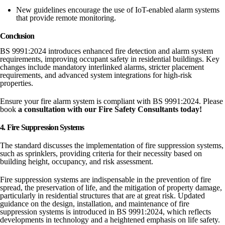
New guidelines encourage the use of IoT-enabled alarm systems
that provide remote monitoring.
Conclusion
BS 9991:2024 introduces enhanced fire detection and alarm system
requirements, improving occupant safety in residential buildings. Key
changes include mandatory interlinked alarms, stricter placement
requirements, and advanced system integrations for high-risk
properties.
Ensure your fire alarm system is compliant with BS 9991:2024. Please
book
a consultation with our Fire Safety Consultants today!
4. Fire Suppression Systems
The standard discusses the implementation of fire suppression systems,
such as sprinklers, providing criteria for their necessity based on
building height, occupancy, and risk assessment.
Fire suppression systems are indispensable in the prevention of fire
spread, the preservation of life, and the mitigation of property damage,
particularly in residential structures that are at great risk. Updated
guidance on the design, installation, and maintenance of fire
suppression systems is introduced in BS 9991:2024, which reflects
developments in technology and a heightened emphasis on life safety.