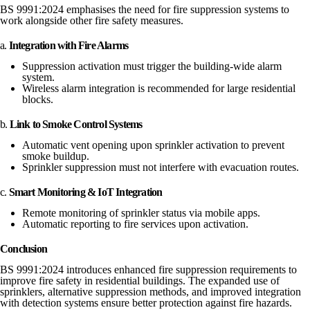
BS 9991:2024 emphasises the need for fire suppression systems to
work alongside other fire safety measures.
a.
Integration with Fire Alarms
Suppression activation must trigger the building-wide alarm
system.
Wireless alarm integration is recommended for large residential
blocks.
b.
Link to Smoke Control Systems
Automatic vent opening upon sprinkler activation to prevent
smoke buildup.
Sprinkler suppression must not interfere with evacuation routes.
c.
Smart Monitoring & IoT Integration
Remote monitoring of sprinkler status via mobile apps.
Automatic reporting to fire services upon activation.
Conclusion
BS 9991:2024 introduces enhanced fire suppression requirements to
improve fire safety in residential buildings. The expanded use of
sprinklers, alternative suppression methods, and improved integration
with detection systems ensure better protection against fire hazards.