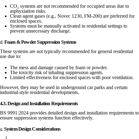
CO₂ systems are not recommended for occupied areas due to
asphyxiation risks.
Clean agent gases (e.g., Novec 1230, FM-200) are preferred for
enclosed spaces.
Systems must be manually activated in residential settings to
prevent unnecessary discharge.
d.
Foam & Powder Suppression Systems
These systems are not typically recommended for general residential
use due to:
The mess and damage caused by foam or powder.
The toxicity risk of inhaling suppression agents.
Limited effectiveness for enclosed spaces with poor ventilation.
However, they may be used in underground car parks and certain
industrial-style residential developments.
4.3. Design and Installation Requirements
BS 9991:2024 provides detailed design and installation requirements to
ensure suppression systems function effectively.
a.
System Design Considerations