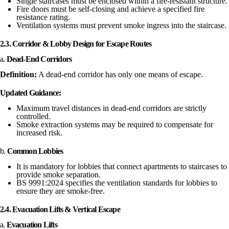
Single staircases must be enclosed within a fire-resistant structure.
Fire doors must be self-closing and achieve a specified fire
resistance rating.
Ventilation systems must prevent smoke ingress into the staircase.
2.3. Corridor & Lobby Design for Escape Routes
a.
Dead-End Corridors
Definition:
A dead-end corridor has only one means of escape.
Updated Guidance:
Maximum travel distances in dead-end corridors are strictly
controlled.
Smoke extraction systems may be required to compensate for
increased risk.
b.
Common Lobbies
It is mandatory for lobbies that connect apartments to staircases to
provide smoke separation.
BS 9991:2024 specifies the ventilation standards for lobbies to
ensure they are smoke-free.
2.4. Evacuation Lifts & Vertical Escape
a.
Evacuation Lifts