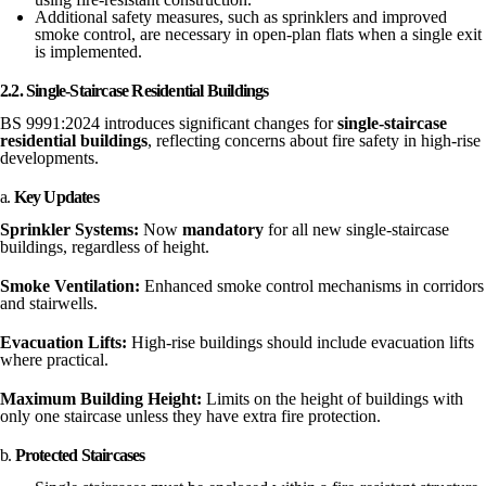
Additional safety measures, such as sprinklers and improved
smoke control, are necessary in open-plan flats when a single exit
is implemented.
2.2. Single-Staircase Residential Buildings
BS 9991:2024 introduces significant changes for
single-staircase
residential buildings
, reflecting concerns about fire safety in high-rise
developments.
a.
Key Updates
Sprinkler Systems:
Now
mandatory
for all new single-staircase
buildings, regardless of height.
Smoke Ventilation:
Enhanced smoke control mechanisms in corridors
and stairwells.
Evacuation Lifts:
High-rise buildings should include evacuation lifts
where practical.
Maximum Building Height:
Limits on the height of buildings with
only one staircase unless they have extra fire protection.
b.
Protected Staircases