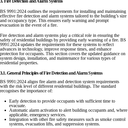
3. Fire Detection and Alarm Systems
BS 9991:2024 outlines the requirements for installing and maintaining
effective fire detection and alarm systems tailored to the building’s size
and occupancy type. This ensures early warning and prompt
evacuation in the event of a fire.
Fire detection and alarm systems play a critical role in ensuring the
safety of residential buildings by providing early warning of a fire. BS
9991:2024 updates the requirements for these systems to reflect
advances in technology, improve response times, and enhance
protection for occupants. This section covers the updated guidance on
system design, installation, and maintenance for various types of
residential properties.
3.1. General Principles of Fire Detection and Alarm Systems
BS 9991:2024 aligns fire alarm and detection system requirements
with the risk level of different residential buildings. The standard
recognises the importance of:
Early detection to provide occupants with sufficient time to
evacuate.
Automatic alarm activation to alert building occupants and, where
applicable, emergency services.
Integration with other fire safety measures such as smoke control
systems, evacuation lifts, and suppression systems.