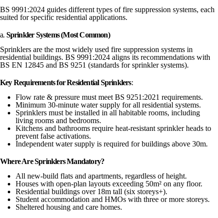
BS 9991:2024 guides different types of fire suppression systems, each
suited for specific residential applications.
a.
Sprinkler Systems (Most Common)
Sprinklers are the most widely used fire suppression systems in
residential buildings. BS 9991:2024 aligns its recommendations with
BS EN 12845 and BS 9251 (standards for sprinkler systems).
Key Requirements for Residential Sprinklers
:
Flow rate & pressure must meet BS 9251:2021 requirements.
Minimum 30-minute water supply for all residential systems.
Sprinklers must be installed in all habitable rooms, including
living rooms and bedrooms.
Kitchens and bathrooms require heat-resistant sprinkler heads to
prevent false activations.
Independent water supply is required for buildings above 30m.
Where Are Sprinklers Mandatory?
All new-build flats and apartments, regardless of height.
Houses with open-plan layouts exceeding 50m² on any floor.
Residential buildings over 18m tall (six storeys+).
Student accommodation and HMOs with three or more storeys.
Sheltered housing and care homes.