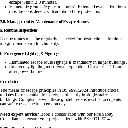
escape within 2-3 minutes.
Vulnerable groups (e.g., care homes): Extended evacuation times
must be considered, with additional fire protection.
2.8. Management & Maintenance of Escape Routes
a.
Routine Inspections
Escape routes must be regularly inspected for obstructions, fire door
integrity, and alarm functionality.
b.
Emergency Lighting & Signage
Illuminated escape route signage is mandatory in larger buildings.
Emergency lighting must remain operational for at least 1 hour
after power failure.
Conclusion
The means of escape principles in BS 9991:2024 introduce crucial
updates for residential fire safety, particularly in single-staircase
buildings. Compliance with these guidelines ensures that occupants
can safely evacuate in an emergency.
Need expert advice?
Book a consultation with our Fire Safety
Consultants to ensure your project aligns with BS 9991:2024.