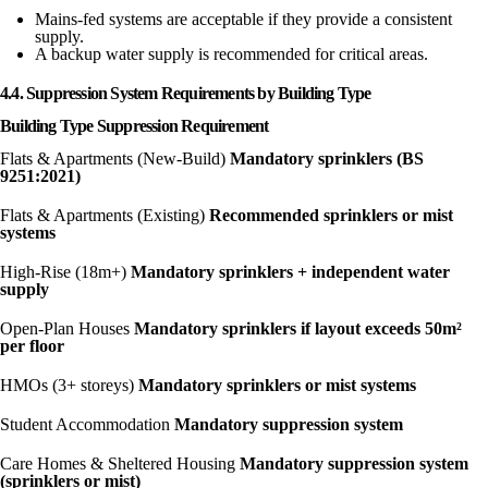
Mains-fed systems are acceptable if they provide a consistent
supply.
A backup water supply is recommended for critical areas.
4.4. Suppression System Requirements by Building Type
Building Type Suppression Requirement
Flats & Apartments (New-Build)
Mandatory sprinklers (BS
9251:2021)
Flats & Apartments (Existing)
Recommended sprinklers or mist
systems
High-Rise (18m+)
Mandatory sprinklers + independent water
supply
Open-Plan Houses
Mandatory sprinklers if layout exceeds 50m²
per floor
HMOs (3+ storeys)
Mandatory sprinklers or mist systems
Student Accommodation
Mandatory suppression system
Care Homes & Sheltered Housing
Mandatory suppression system
(sprinklers
or mist)