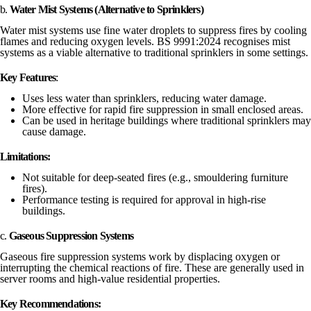
b.
Water Mist Systems (Alternative to Sprinklers)
Water mist systems use fine water droplets to suppress fires by cooling
flames and reducing oxygen levels. BS 9991:2024 recognises mist
systems as a viable alternative to traditional sprinklers in some settings.
Key Features
:
Uses less water than sprinklers, reducing water damage.
More effective for rapid fire suppression in small enclosed areas.
Can be used in heritage buildings where traditional sprinklers may
cause damage.
Limitations:
Not suitable for deep-seated fires (e.g., smouldering furniture
fires).
Performance testing is required for approval in high-rise
buildings.
c.
Gaseous Suppression Systems
Gaseous fire suppression systems work by displacing oxygen or
interrupting the chemical reactions of fire. These are generally used in
server rooms and high-value residential properties.
Key Recommendations: