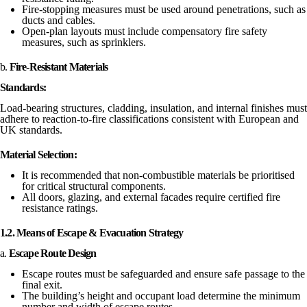
Fire-stopping measures must be used around penetrations, such as
ducts and cables.
Open-plan layouts must include compensatory fire safety
measures, such as sprinklers.
b.
Fire-Resistant Materials
Standards:
Load-bearing structures, cladding, insulation, and internal finishes must
adhere to reaction-to-fire classifications consistent with European and
UK standards.
Material Selection:
It is recommended that non-combustible materials be prioritised
for critical structural components.
All doors, glazing, and external facades require certified fire
resistance ratings.
1.2. Means of Escape & Evacuation Strategy
a.
Escape Route Design
Escape routes must be safeguarded and ensure safe passage to the
final exit.
The building’s height and occupant load determine the minimum
number and width of escape routes.