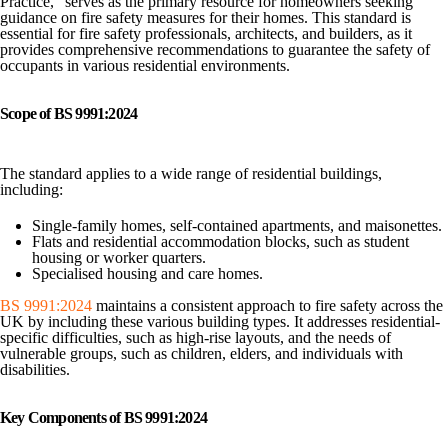
Practice,” serves as the primary resource for homeowners seeking
guidance on fire safety measures for their homes. This standard is
essential for fire safety professionals, architects, and builders, as it
provides comprehensive recommendations to guarantee the safety of
occupants in various residential environments.
Scope of BS 9991:2024
The standard applies to a wide range of residential buildings,
including:
Single-family homes, self-contained apartments, and maisonettes.
Flats and residential accommodation blocks, such as student
housing or worker quarters.
Specialised housing and care homes.
BS 9991:2024
maintains a consistent approach to fire safety across the
UK by including these various building types. It addresses residential-
specific difficulties, such as high-rise layouts, and the needs of
vulnerable groups, such as children, elders, and individuals with
disabilities.
Key Components of BS 9991:2024