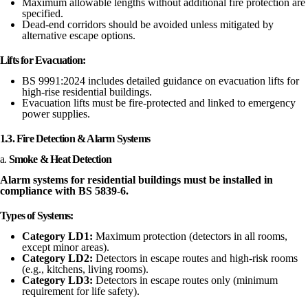
Maximum allowable lengths without additional fire protection are
specified.
Dead-end corridors should be avoided unless mitigated by
alternative escape options.
Lifts for Evacuation:
BS 9991:2024 includes detailed guidance on evacuation lifts for
high-rise residential buildings.
Evacuation lifts must be fire-protected and linked to emergency
power supplies.
1.3. Fire Detection & Alarm Systems
a.
Smoke & Heat Detection
Alarm systems for residential buildings must be installed in
compliance with BS 5839-6.
Types of Systems:
Category LD1:
Maximum protection (detectors in all rooms,
except minor areas).
Category LD2:
Detectors in escape routes and high-risk rooms
(e.g., kitchens, living rooms).
Category LD3:
Detectors in escape routes only (minimum
requirement for life safety).