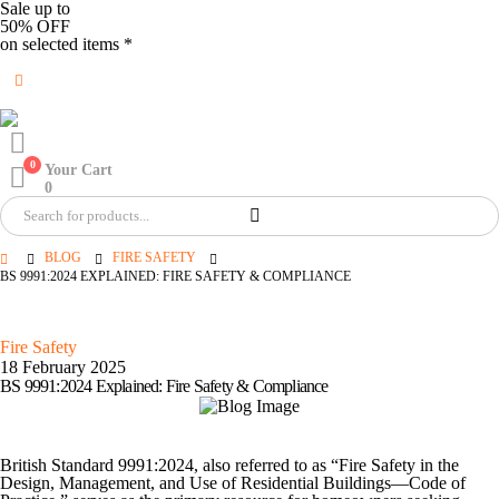
Sale up to
50% OFF
on selected items *
0
Your Cart
0
BLOG
FIRE SAFETY
BS 9991:2024 EXPLAINED: FIRE SAFETY & COMPLIANCE
Fire Safety
18 February 2025
BS 9991:2024 Explained: Fire Safety & Compliance
British Standard 9991:2024, also referred to as “Fire Safety in the
Design, Management, and Use of Residential Buildings—Code of