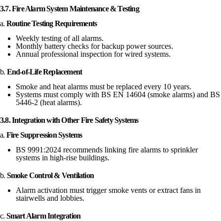
3.7. Fire Alarm System Maintenance & Testing
a.
Routine Testing Requirements
Weekly testing of all alarms.
Monthly battery checks for backup power sources.
Annual professional inspection for wired systems.
b.
End-of-Life Replacement
Smoke and heat alarms must be replaced every 10 years.
Systems must comply with BS EN 14604 (smoke alarms) and BS
5446-2 (heat alarms).
3.8. Integration with Other Fire Safety Systems
a.
Fire Suppression Systems
BS 9991:2024 recommends linking fire alarms to sprinkler
systems in high-rise buildings.
b.
Smoke Control & Ventilation
Alarm activation must trigger smoke vents or extract fans in
stairwells and lobbies.
c.
Smart Alarm Integration