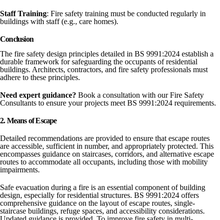
Staff
Training
: Fire safety training must be conducted regularly in
buildings with staff (e.g., care homes).
Conclusion
The fire safety design principles detailed in BS 9991:2024 establish a
durable framework for safeguarding the occupants of residential
buildings. Architects, contractors, and fire safety professionals must
adhere to these principles.
Need expert guidance?
Book a consultation with our Fire Safety
Consultants to ensure your projects meet BS 9991:2024 requirements.
2. Means of Escape
Detailed recommendations are provided to ensure that escape routes
are accessible, sufficient in number, and appropriately protected. This
encompasses guidance on staircases, corridors, and alternative escape
routes to accommodate all occupants, including those with mobility
impairments.
Safe evacuation during a fire is an essential component of building
design, especially for residential structures. BS 9991:2024 offers
comprehensive guidance on the layout of escape routes, single-
staircase buildings, refuge spaces, and accessibility considerations.
Updated guidance is provided. To improve fire safety in multi-