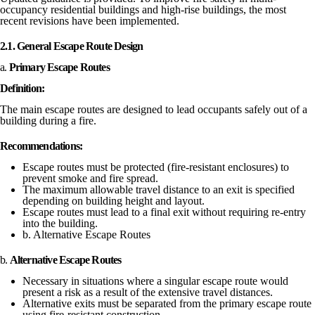
occupancy residential buildings and high-rise buildings, the most
recent revisions have been implemented.
2.1. General Escape Route Design
a.
Primary Escape Routes
Definition:
The main escape routes are designed to lead occupants safely out of a
building during a fire.
Recommendations:
Escape routes must be protected (fire-resistant enclosures) to
prevent smoke and fire spread.
The maximum allowable travel distance to an exit is specified
depending on building height and layout.
Escape routes must lead to a final exit without requiring re-entry
into the building.
b. Alternative Escape Routes
b.
Alternative Escape Routes
Necessary in situations where a singular escape route would
present a risk as a result of the extensive travel distances.
Alternative exits must be separated from the primary escape route
using fire-resistant construction.