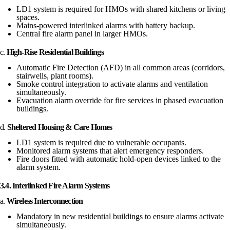
LD1 system is required for HMOs with shared kitchens or living
spaces.
Mains-powered interlinked alarms with battery backup.
Central fire alarm panel in larger HMOs.
c.
High-Rise Residential Buildings
Automatic Fire Detection (AFD) in all common areas (corridors,
stairwells, plant rooms).
Smoke control integration to activate alarms and ventilation
simultaneously.
Evacuation alarm override for fire services in phased evacuation
buildings.
d.
Sheltered Housing & Care Homes
LD1 system is required due to vulnerable occupants.
Monitored alarm systems that alert emergency responders.
Fire doors fitted with automatic hold-open devices linked to the
alarm system.
3.4. Interlinked Fire Alarm Systems
a.
Wireless Interconnection
Mandatory in new residential buildings to ensure alarms activate
simultaneously.