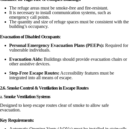
The refuge areas must be smoke-free and fire-resistant.
It is necessary to install communication systems, such as
emergency call points.
The quantity and size of refuge spaces must be consistent with the
building’s occupancy.
Evacuation of Disabled Occupants
:
Personal Emergency Evacuation Plans (PEEPs):
Required for
vulnerable individuals.
Evacuation Aids:
Buildings should provide evacuation chairs or
other assistive devices.
Step-Free Escape Routes:
Accessibility features must be
integrated into all means of escape.
2.6. Smoke Control & Ventilation in Escape Routes
a.
Smoke Ventilation Systems
Designed to keep escape routes clear of smoke to allow safe
evacuation.
Key Requirements:
Automatic Opening Vents (AOVs) must be installed in stairwells