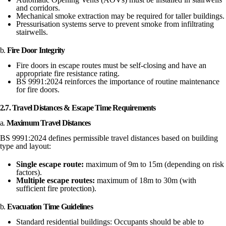
and corridors.
Mechanical smoke extraction may be required for taller buildings.
Pressurisation systems serve to prevent smoke from infiltrating
stairwells.
b.
Fire Door Integrity
Fire doors in escape routes must be self-closing and have an
appropriate fire resistance rating.
BS 9991:2024 reinforces the importance of routine maintenance
for fire doors.
2.7. Travel Distances & Escape Time Requirements
a.
Maximum Travel Distances
BS 9991:2024 defines permissible travel distances based on building
type and layout:
Single escape route:
maximum of 9m to 15m (depending on risk
factors).
Multiple escape routes:
maximum of 18m to 30m (with
sufficient fire protection).
b.
Evacuation Time Guidelines
Standard residential buildings: Occupants should be able to