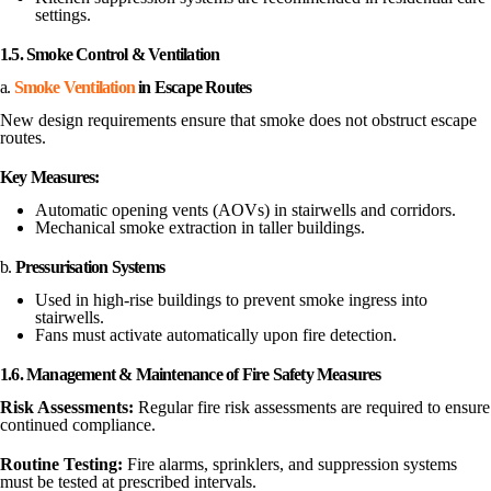
settings.
1.5. Smoke Control & Ventilation
a.
Smoke Ventilation
in Escape Routes
New design requirements ensure that smoke does not obstruct escape
routes.
Key Measures:
Automatic opening vents (AOVs) in stairwells and corridors.
Mechanical smoke extraction in taller buildings.
b.
Pressurisation Systems
Used in high-rise buildings to prevent smoke ingress into
stairwells.
Fans must activate automatically upon fire detection.
1.6. Management & Maintenance of Fire Safety Measures
Risk Assessments:
Regular fire risk assessments are required to ensure
continued compliance.
Routine Testing:
Fire alarms, sprinklers, and suppression systems
must be tested at prescribed intervals.