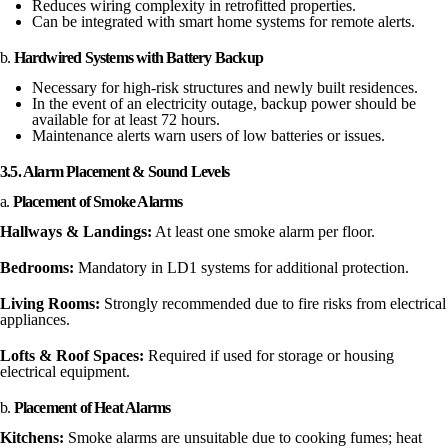
Reduces wiring complexity in retrofitted properties.
Can be integrated with smart home systems for remote alerts.
b.
Hardwired Systems with Battery Backup
Necessary for high-risk structures and newly built residences.
In the event of an electricity outage, backup power should be
available for at least 72 hours.
Maintenance alerts warn users of low batteries or issues.
3.5. Alarm Placement & Sound Levels
a.
Placement of Smoke Alarms
Hallways & Landings:
At least one smoke alarm per floor.
Bedrooms:
Mandatory in LD1 systems for additional protection.
Living Rooms:
Strongly recommended due to fire risks from electrical
appliances.
Lofts & Roof Spaces:
Required if used for storage or housing
electrical equipment.
b.
Placement of Heat Alarms
Kitchens:
Smoke alarms are unsuitable due to cooking fumes; heat