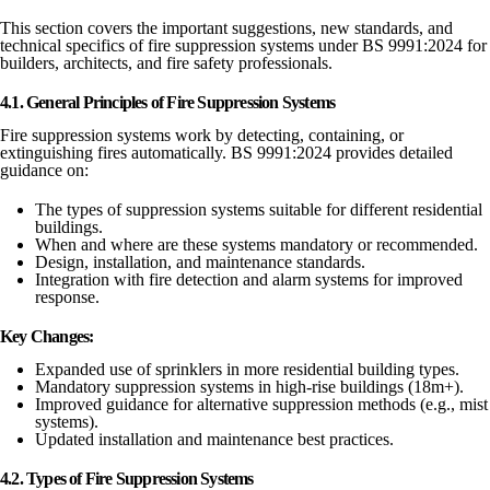
This section covers the important suggestions, new standards, and
technical specifics of fire suppression systems under BS 9991:2024 for
builders, architects, and fire safety professionals.
4.1. General Principles of Fire Suppression Systems
Fire suppression systems work by detecting, containing, or
extinguishing fires automatically. BS 9991:2024 provides detailed
guidance on:
The types of suppression systems suitable for different residential
buildings.
When and where are these systems mandatory or recommended.
Design, installation, and maintenance standards.
Integration with fire detection and alarm systems for improved
response.
Key Changes:
Expanded use of sprinklers in more residential building types.
Mandatory suppression systems in high-rise buildings (18m+).
Improved guidance for alternative suppression methods (e.g., mist
systems).
Updated installation and maintenance best practices.
4.2. Types of Fire Suppression Systems