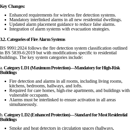
Key Changes:
Enhanced requirements for wireless fire detection systems.
Mandatory interlinked alarms in all new residential dwellings.
Updated alarm placement guidance to reduce false alarms.
Integration of alarm systems with evacuation strategies.
3.2. Categories of Fire Alarm Systems
BS 9991:2024 follows the fire detection system classification outlined
in BS 5839-6:2019 but with modifications specific to residential
buildings. The key system categories include:
a.
Category LD1 (Maximum Protection)—Mandatory for High-Risk
Buildings
Fire detection and alarms in all rooms, including living rooms,
kitchens, bedrooms, hallways, and lofts.
Required for care homes, high-rise apartments, and buildings with
vulnerable occupants.
Alarms must be interlinked to ensure activation in all areas
simultaneously.
b.
Category LD2 (Enhanced Protection)—Standard for Most Residential
Buildings
Smoke and heat detectors in circulation spaces (hallways,