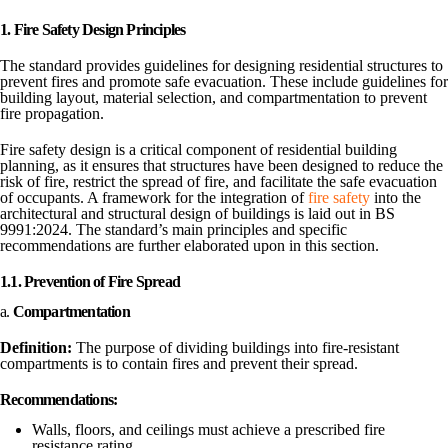
1. Fire Safety Design Principles
The standard provides guidelines for designing residential structures to
prevent fires and promote safe evacuation. These include guidelines for
building layout, material selection, and compartmentation to prevent
fire propagation.
Fire safety design is a critical component of residential building
planning, as it ensures that structures have been designed to reduce the
risk of fire, restrict the spread of fire, and facilitate the safe evacuation
of occupants. A framework for the integration of
fire safety
into the
architectural and structural design of buildings is laid out in BS
9991:2024. The standard’s main principles and specific
recommendations are further elaborated upon in this section.
1.1. Prevention of Fire Spread
a.
Compartmentation
Definition:
The purpose of dividing buildings into fire-resistant
compartments is to contain fires and prevent their spread.
Recommendations:
Walls, floors, and ceilings must achieve a prescribed fire
resistance rating.