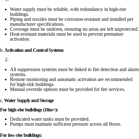
Water supply must be reliable, with redundancy in high-rise
buildings.
Piping and nozzles must be corrosion-resistant and installed per
manufacturer specifications.
Coverage must be uniform, ensuring no areas are left unprotected.
Heat-resistant materials must be used to prevent premature
activation.
b.
Activation and Control Systems
All suppression systems must be linked to fire detection and alarm
systems.
Remote monitoring and automatic activation are recommended
for high-risk buildings.
Manual override options must be provided for fire services.
c.
Water Supply and Storage
For high-rise buildings (18m+):
Dedicated water tanks must be provided.
Pumps must maintain sufficient pressure across all floors.
For low-rise buildings: