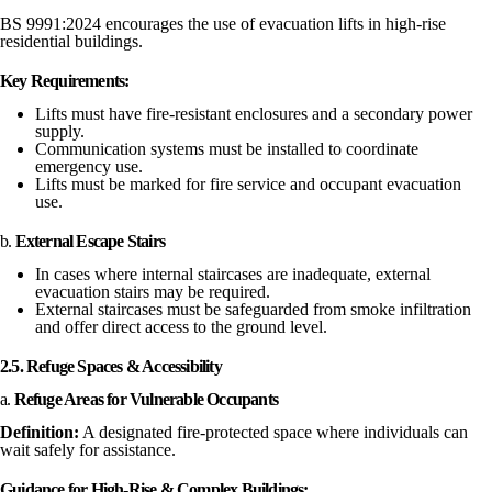
BS 9991:2024 encourages the use of evacuation lifts in high-rise
residential buildings.
Key Requirements:
Lifts must have fire-resistant enclosures and a secondary power
supply.
Communication systems must be installed to coordinate
emergency use.
Lifts must be marked for fire service and occupant evacuation
use.
b.
External Escape Stairs
In cases where internal staircases are inadequate, external
evacuation stairs may be required.
External staircases must be safeguarded from smoke infiltration
and offer direct access to the ground level.
2.5. Refuge Spaces & Accessibility
a.
Refuge Areas for Vulnerable Occupants
Definition:
A designated fire-protected space where individuals can
wait safely for assistance.
Guidance for High-Rise & Complex Buildings: