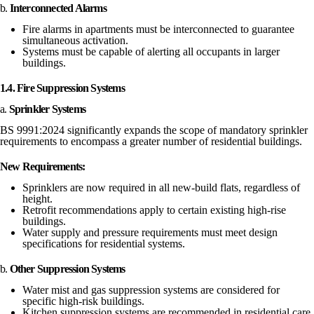
b.
Interconnected Alarms
Fire alarms in apartments must be interconnected to guarantee
simultaneous activation.
Systems must be capable of alerting all occupants in larger
buildings.
1.4. Fire Suppression Systems
a.
Sprinkler Systems
BS 9991:2024 significantly expands the scope of mandatory sprinkler
requirements to encompass a greater number of residential buildings.
New Requirements:
Sprinklers are now required in all new-build flats, regardless of
height.
Retrofit recommendations apply to certain existing high-rise
buildings.
Water supply and pressure requirements must meet design
specifications for residential systems.
b.
Other Suppression Systems
Water mist and gas suppression systems are considered for
specific high-risk buildings.
Kitchen suppression systems are recommended in residential care