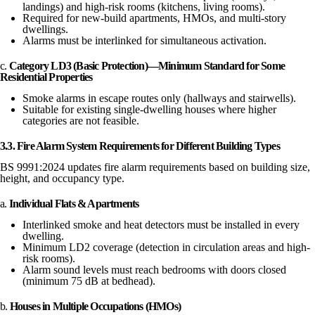
landings) and high-risk rooms (kitchens, living rooms).
Required for new-build apartments, HMOs, and multi-story
dwellings.
Alarms must be interlinked for simultaneous activation.
c.
Category LD3 (Basic Protection)—Minimum Standard for Some
Residential Properties
Smoke alarms in escape routes only (hallways and stairwells).
Suitable for existing single-dwelling houses where higher
categories are not feasible.
3.3. Fire Alarm System Requirements for Different Building Types
BS 9991:2024 updates fire alarm requirements based on building size,
height, and occupancy type.
a.
Individual Flats & Apartments
Interlinked smoke and heat detectors must be installed in every
dwelling.
Minimum LD2 coverage (detection in circulation areas and high-
risk rooms).
Alarm sound levels must reach bedrooms with doors closed
(minimum 75 dB at bedhead).
b.
Houses in Multiple Occupations (HMOs)