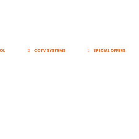
OL
CCTV SYSTEMS
SPECIAL OFFERS