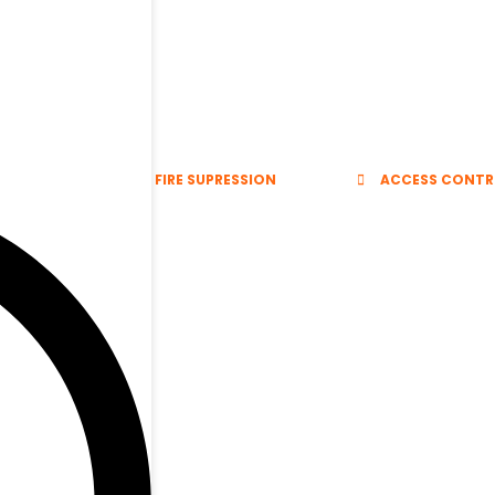
 VENTS
FIRE SUPRESSION
ACCESS CONTR