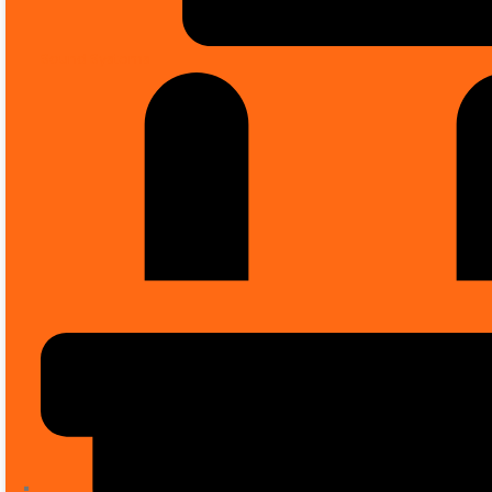
Sound Systems