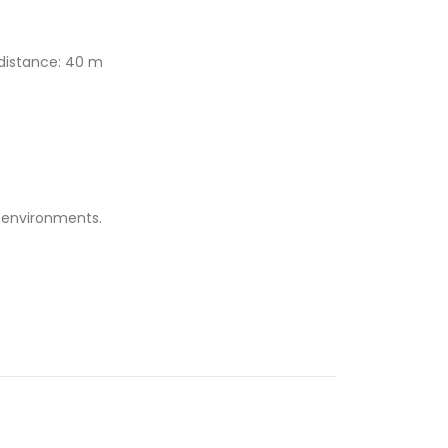
 distance: 40 m
e environments.