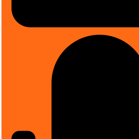
Sale up to
50% OFF
on selected items *
Intruder Alarm