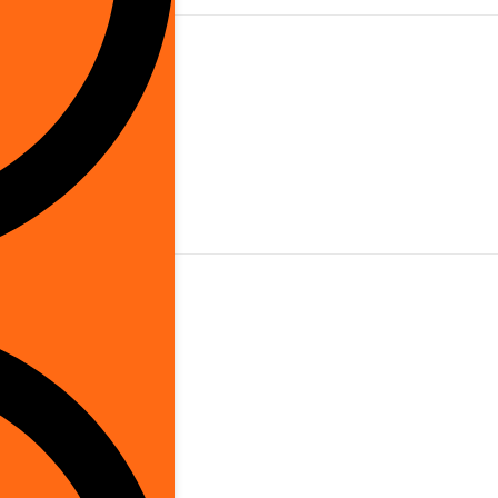
is Brand
utdoor
orded Electric
hernet