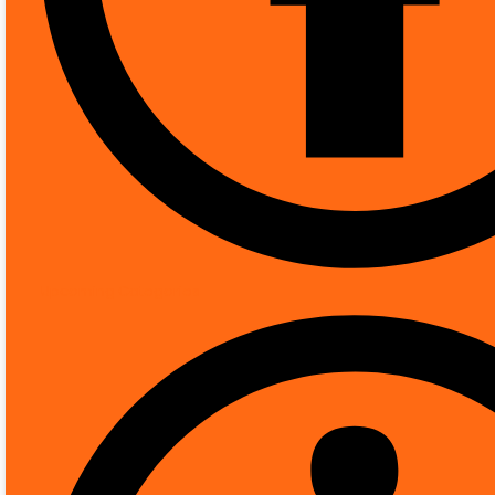
[pwb-brand]
More Products from Th
Product Description
DESCRIPTION
REVIEWS (0)
Upcoming Categories
Technical Details
Indoor/Outdoor usage
‎O
Power source
‎C
Connectivity protocol
‎Et