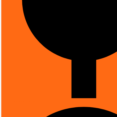
Knowledge Hub
0
Your Cart
0
Electrical Items
ALL CATEGORIES
FIRE SAFETY
SMOK
MORE CATEGORIES