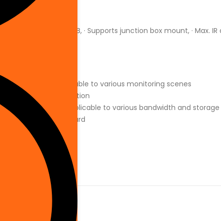
Wired
RAM 1 GB ROM 128 MB, · Supports junction box mount, · Max. IR
l watermarking, applicable to various monitoring scenes
nce, high image definition
265,flexible coding, applicable to various bandwidth and storag
ts max. 256 G Micro SD card