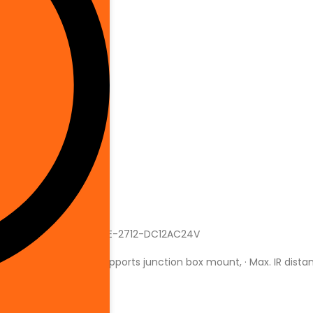
ole Mount
688 (H) × 1520 (V)
hite
ser Guide
ome
rew In
ahua
H-IPC-HDBW5442EP-ZHE-2712-DC12AC24V
AM 1 GB ROM 128 MB, · Supports junction box mount, · Max. IR dist