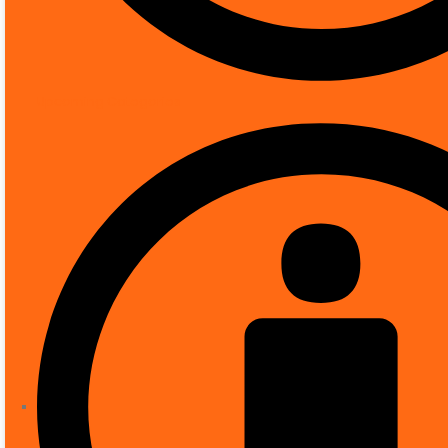
Connectivity technology
Special feature
About This Item
Upcoming Categories
Rotation mode, WDR, 3D NR, HLC, BLC, digita
4MP, 1/1.8″ CMOS image sensor, low illumina
ROI, SVC, SMART H.264 +/H.265+, AI H.264/H.
Alarm: 3 in, 2 out; audio: 1 in, 1 out; suppor
Availability:
5 in stock
Category:
CCTV
ADD TO BASKET