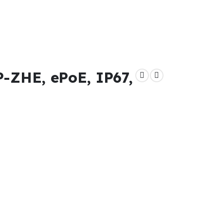
ZHE, ePoE, IP67,