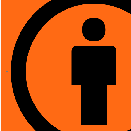
SHOP
CCTV
DAHUA 4MP AI DOME CAMERA DH
Dahua 4MP AI Dome 
40m IR
( There are no reviews yet. )
0
out of 5
£
384.80
Recommended uses for product
Brand
Model name