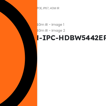
-IPC-HDBW5442EP-ZHE, EPOE, IP67, 40M IR
Camera DH-IPC-HDBW5442EP-
Outdoor Security
Dahua
Network Camera