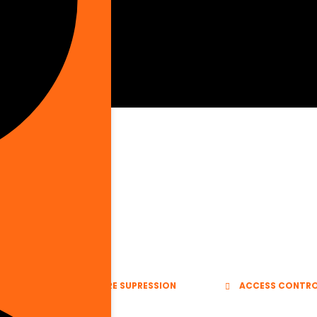
E VENTS
FIRE SUPRESSION
ACCESS CONTR