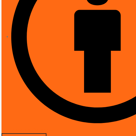
Mounting type
‎P
Video capture resolution
‎2
Colour
‎W
Number of items
‎1
Included components
‎u
Form factor
‎D
Installation type
‎Sc
Manufacturer
‎D
Item model number
‎D
Special Features
‎R
Product Description
Upcoming Categories