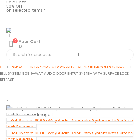
Sale up to
50% OFF
on selected items *
0
Your Cart
0
SHOP
INTERCOMS & DOORBELLS
,
AUDIO INTERCOM SYSTEMS
BELL SYSTEM 909 9-WAY AUDIO DOOR ENTRY SYSTEM WITH SURFACE LOCK
RELEASE
Bell System 908 8-Way Audio Door Entry System with Surface
Lock Release
Bell System 910 10-Way Audio Door Entry System with Surface
Lock Release