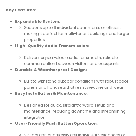
Key Features:
Expandable System:
Supports up to 9 individual apartments or offices,
making it perfect for multi-tenant buildings and larger
properties.
High-Quality Audio Transmission:
Delivers crystal-clear audio for smooth, reliable
communication between visitors and occupants.
Durable & Weatherproof Design:
Built to withstand outdoor conditions with robust door
panels and handsets that resist weather and wear.
Easy Installation & Maintenance:
Designed for quick, straightforward setup and
maintenance, reducing downtime and streamlining
integration.
User-Friendly Push Button Operation:
Visitors can effortlessly call individual residences or