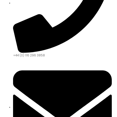
+44 (0) 116 296 3858