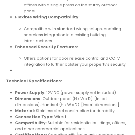
offices with a single press on the sturdy outdoor
panel.
Flexible Wiring Compatibility:
Compatible with standard wiring setups, enabling
seamless integration into existing building
infrastructures.
Enhanced Security Features:
Offers options for door release control and CCTV
integration to further bolster your property’s security.
Technical Specifications:
Power Supply:
12V DC (power supply not included)
Dimensions:
Outdoor panel (H x W x D): [Insert
dimensions]; Handset (H x W x D): [Insert dimensions]
Material:
Stainless steel construction for durability
Connection Type:
Wired
Compatibility:
Suitable for residential buildings, offices,
and other commercial applications
Certifications:
Complies with [relevant standards and