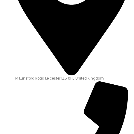
14 Lunsford Road Leicester LE5 0HJ United Kingdom