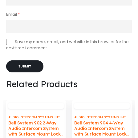
Email
*
Save my name, email, and website in this browser for the
next time I comment.
Related Products
AUDIO INTERCOM SYSTEMS
,
INTERCOMS & DOORBELLS
AUDIO INTERCOM SYSTEMS
,
INTERCOMS & DOORBELLS
Bell System 902 2-Way
Bell System 904 4-Way
Audio Intercom System
Audio Intercom System
with Surface Mount Lock
with Surface Mount Lock