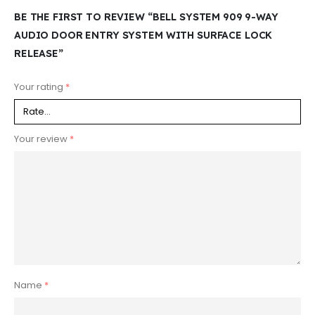
BE THE FIRST TO REVIEW “BELL SYSTEM 909 9-WAY
AUDIO DOOR ENTRY SYSTEM WITH SURFACE LOCK
RELEASE”
Your rating
*
Your review
*
Name
*