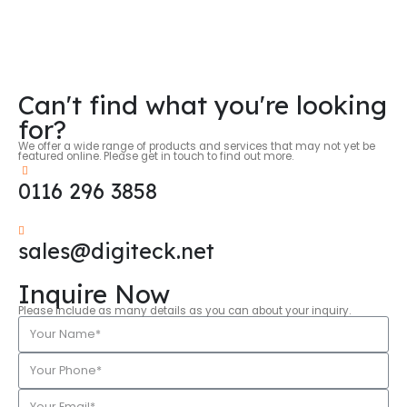
Can't find what you're looking
for?
We offer a wide range of products and services that may not yet be
featured online. Please get in touch to find out more.
0116 296 3858
sales@digiteck.net
Inquire Now
Please include as many details as you can about your inquiry.