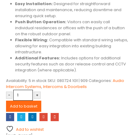
Easy Installation:
Designed for straightforward
installation and maintenance, reducing downtime and
ensuring quick setup.
Push Button Operation:
Visitors can easily call
individual residences or offices with the push of a button
on the robust outdoor panel.
Flexible Wiring:
Compatible with standard wiring setups,
allowing for easy integration into existing building
infrastructure.
Additional Features:
Includes options for additional
security features such as door release control and CCTV
integration (where applicable).
Availability:
5 in stock
SKU:
080724 1G1 | 909
Categories:
Audio
Intercom Systems
,
Intercoms & Doorbells
-
+
Add to basket
Add to wishlist