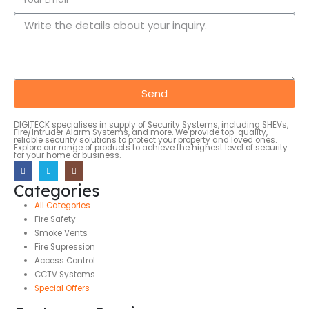
Send
DIGITECK specialises in supply of Security Systems, including SHEVs,
Fire/Intruder Alarm Systems, and more. We provide top-quality,
reliable security solutions to protect your property and loved ones.
Explore our range of products to achieve the highest level of security
for your home or business.
Categories
All Categories
Fire Safety
Smoke Vents
Fire Supression
Access Control
CCTV Systems
Special Offers