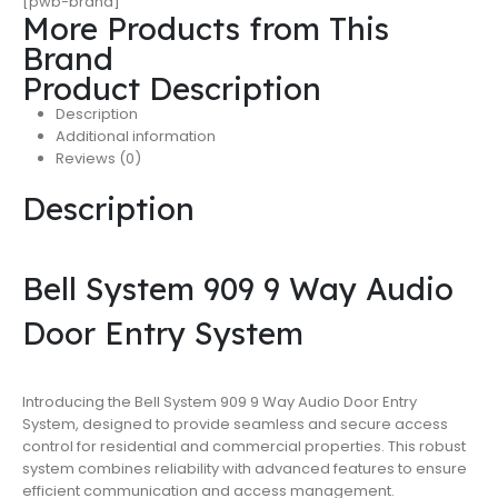
[pwb-brand]
More Products from This
Brand
Product Description
Description
Additional information
Reviews (0)
Description
Bell System 909 9 Way Audio
Door Entry System
Introducing the Bell System 909 9 Way Audio Door Entry
System, designed to provide seamless and secure access
control for residential and commercial properties. This robust
system combines reliability with advanced features to ensure
efficient communication and access management.