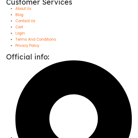
Customer Services
About Us
Blog
Contact Us
Cart
Login
Terms And Conditions
Privacy Policy
Official info: