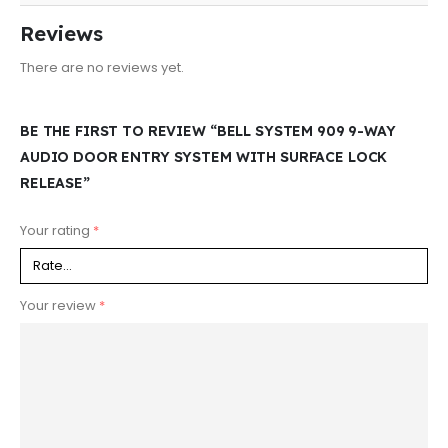
Reviews
There are no reviews yet.
BE THE FIRST TO REVIEW “BELL SYSTEM 909 9-WAY
AUDIO DOOR ENTRY SYSTEM WITH SURFACE LOCK
RELEASE”
Your rating
*
Your review
*