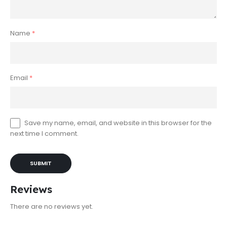
Name
*
Email
*
Save my name, email, and website in this browser for the
next time I comment.
Reviews
There are no reviews yet.