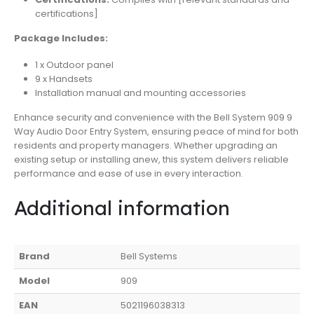
certifications]
Package Includes:
1 x Outdoor panel
9 x Handsets
Installation manual and mounting accessories
Enhance security and convenience with the Bell System 909 9
Way Audio Door Entry System, ensuring peace of mind for both
residents and property managers. Whether upgrading an
existing setup or installing anew, this system delivers reliable
performance and ease of use in every interaction.
Additional information
Brand
Bell Systems
Model
909
EAN
5021196038313