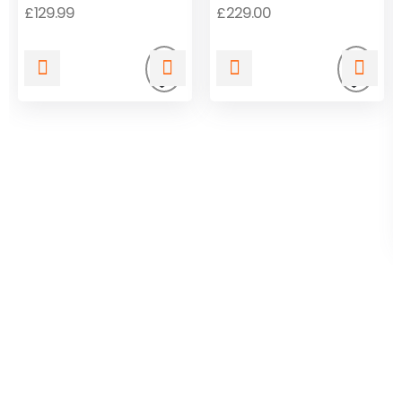
Release
Release
£
129.99
£
229.00
Add
Add
to
to
wishlist
wishli