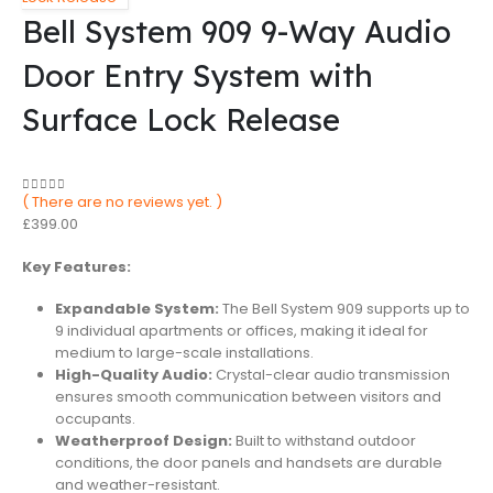
Bell System 909 9-Way Audio
Door Entry System with
Surface Lock Release
( There are no reviews yet. )
0
out of 5
£
399.00
Key Features:
Expandable System:
The Bell System 909 supports up to
9 individual apartments or offices, making it ideal for
medium to large-scale installations.
High-Quality Audio:
Crystal-clear audio transmission
ensures smooth communication between visitors and
occupants.
Weatherproof Design:
Built to withstand outdoor
conditions, the door panels and handsets are durable
and weather-resistant.