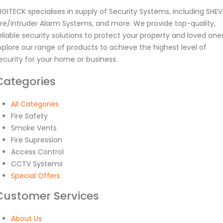
IGITECK specialises in supply of Security Systems, including SHEV
ire/Intruder Alarm Systems, and more. We provide top-quality,
eliable security solutions to protect your property and loved one
xplore our range of products to achieve the highest level of
ecurity for your home or business.
Categories
All Categories
Fire Safety
Smoke Vents
Fire Supression
Access Control
CCTV Systems
Special Offers
Customer Services
About Us