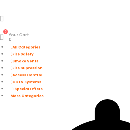
0
Your Cart
0
All Categories
Fire Safety
Smoke Vents
Fire Supression
Access Control
CCTV Systems
Special Offers
More Categories