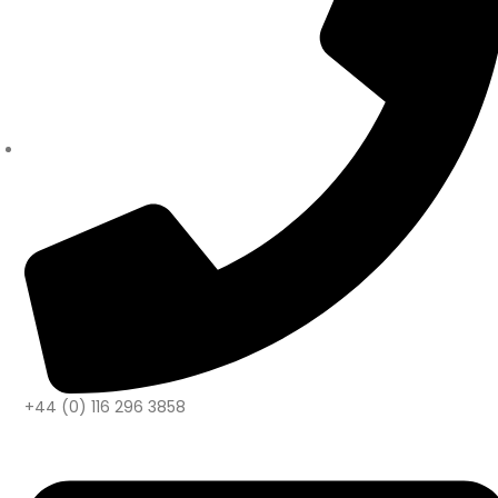
+44 (0) 116 296 3858