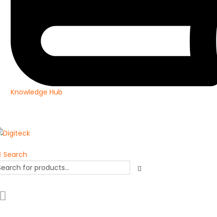
Knowledge Hub
Search