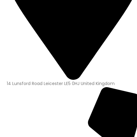
14 Lunsford Road Leicester LE5 0HJ United Kingdom