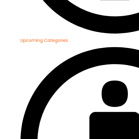
Upcoming Categories