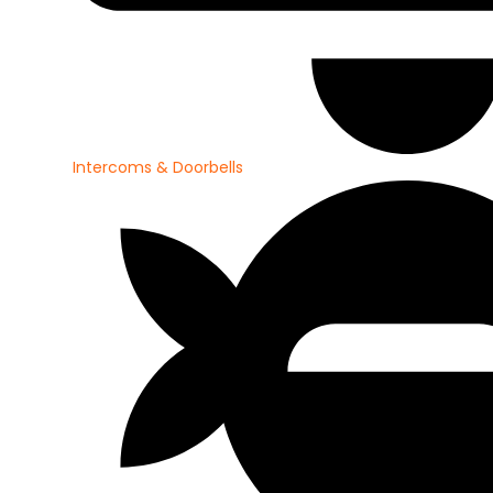
Intercoms & Doorbells