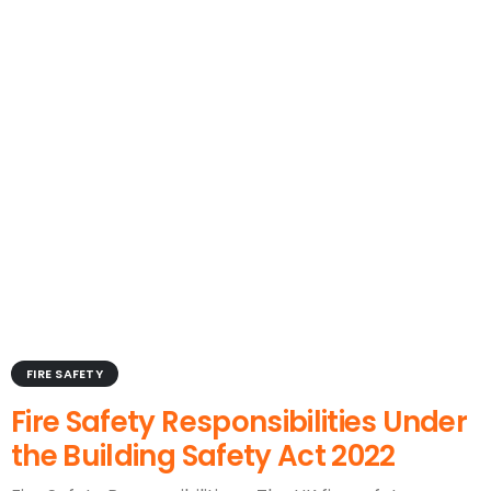
FIRE SAFETY
Fire Safety Responsibilities Under
the Building Safety Act 2022