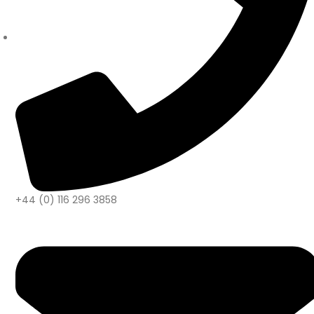
+44 (0) 116 296 3858