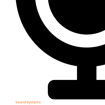
Sound Systems