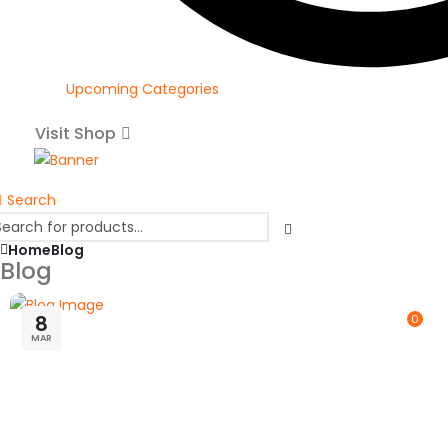
Upcoming Categories
Visit Shop
Search
Home
Blog
Blog
8
0
MAR