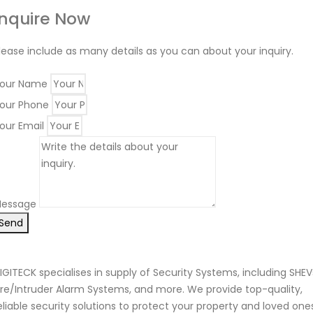
Inquire Now
lease include as many details as you can about your inquiry.
our Name
our Phone
our Email
essage
Send
IGITECK specialises in supply of Security Systems, including SHEV
ire/Intruder Alarm Systems, and more. We provide top-quality,
eliable security solutions to protect your property and loved one