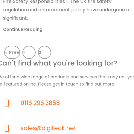
Fire Safety Responsibilities - The UK fire safety
regulation and enforcement policy have undergone a
significant...
Continue Reading
Prev
1
2
Can't find what you're looking for?
e offer a wide range of products and services that may not ye
e featured online. Please get in touch to find out more.
0116 296 3858
sales@digiteck.net