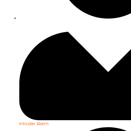
Intruder Alarm