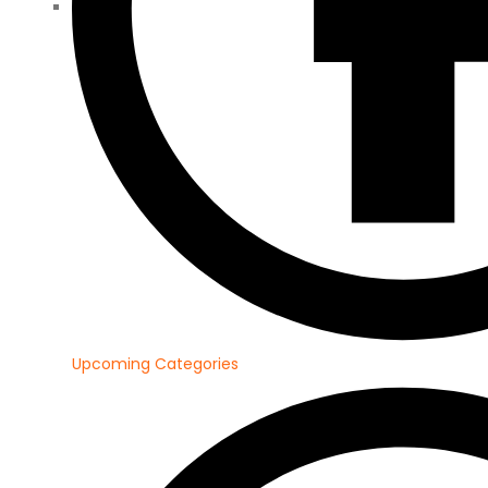
Upcoming Categories