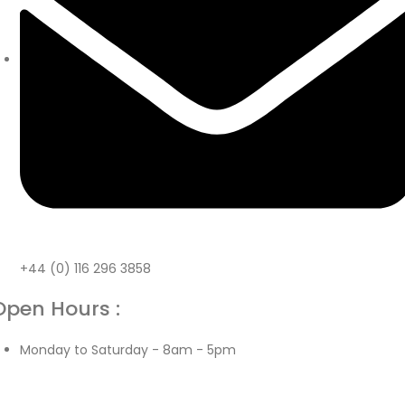
+44 (0) 116 296 3858
Open Hours :
Monday to Saturday - 8am - 5pm