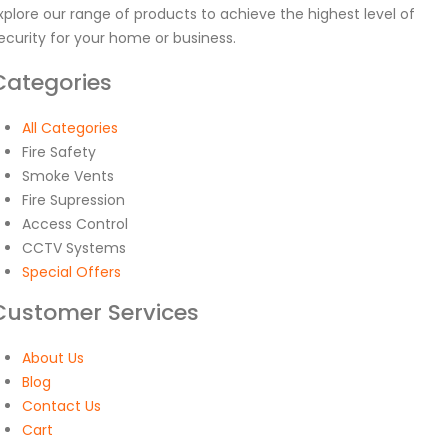
xplore our range of products to achieve the highest level of
ecurity for your home or business.
Categories
All Categories
Fire Safety
Smoke Vents
Fire Supression
Access Control
CCTV Systems
Special Offers
Customer Services
About Us
Blog
Contact Us
Cart