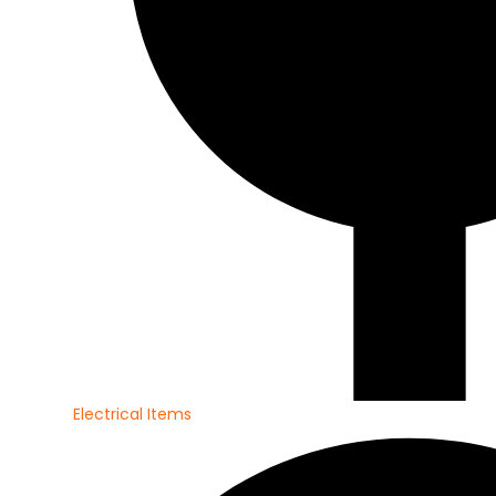
Electrical Items