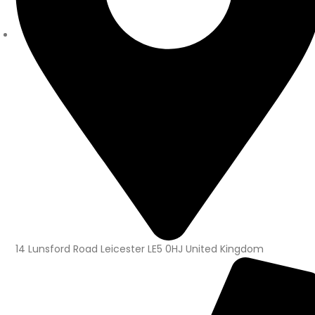
14 Lunsford Road Leicester LE5 0HJ United Kingdom