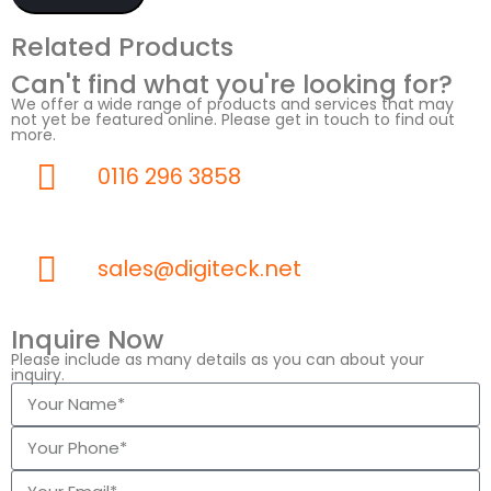
Related Products
Can't find what you're looking for?
We offer a wide range of products and services that may
not yet be featured online. Please get in touch to find out
more.
0116 296 3858
sales@digiteck.net
Inquire Now
Please include as many details as you can about your
inquiry.