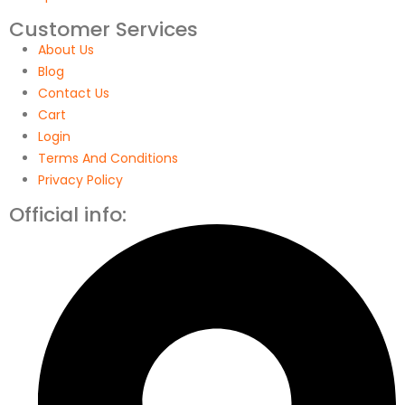
Customer Services
About Us
Blog
Contact Us
Cart
Login
Terms And Conditions
Privacy Policy
Official info: