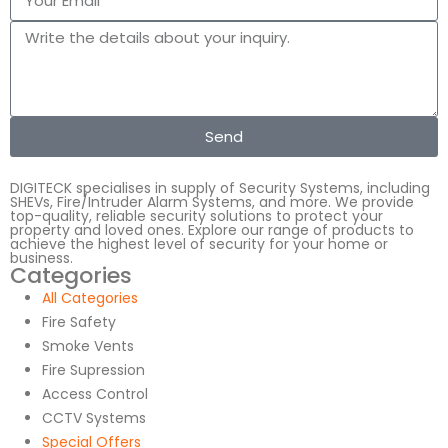
Send
DIGITECK specialises in supply of Security Systems, including
SHEVs, Fire/Intruder Alarm Systems, and more. We provide
top-quality, reliable security solutions to protect your
property and loved ones. Explore our range of products to
achieve the highest level of security for your home or
business.
Categories
All Categories
Fire Safety
Smoke Vents
Fire Supression
Access Control
CCTV Systems
Special Offers