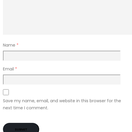
Name
*
Email
*
Save my name, email, and website in this browser for the
next time I comment.