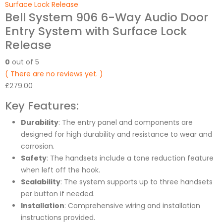
Surface Lock Release
Bell System 906 6-Way Audio Door
Entry System with Surface Lock
Release
0
out of 5
( There are no reviews yet. )
£
279.00
Key Features:
Durability
: The entry panel and components are
designed for high durability and resistance to wear and
corrosion.
Safety
: The handsets include a tone reduction feature
when left off the hook.
Scalability
: The system supports up to three handsets
per button if needed.
Installation
: Comprehensive wiring and installation
instructions provided.