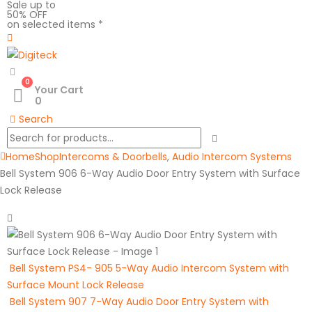
Sale up to
50% OFF
on selected items *
0
Your Cart
0
Search
Home
Shop
Intercoms & Doorbells
,
Audio Intercom Systems
Bell System 906 6-Way Audio Door Entry System with Surface
Lock Release
Bell System PS4- 905 5-Way Audio Intercom System with
Surface Mount Lock Release
Bell System 907 7-Way Audio Door Entry System with