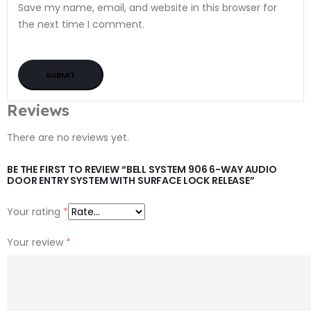
Save my name, email, and website in this browser for
the next time I comment.
Reviews
There are no reviews yet.
BE THE FIRST TO REVIEW “BELL SYSTEM 906 6-WAY AUDIO
DOOR ENTRY SYSTEM WITH SURFACE LOCK RELEASE”
Your rating
*
Your review
*