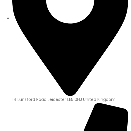
14 Lunsford Road Leicester LE5 0HJ United Kingdom