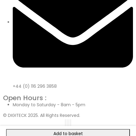
+44 (0) 116 296 3858
Open Hours :
Monday to Saturday - 8am - 5pm
© DIGITECK 2025. All Rights Reserved.
Add to basket