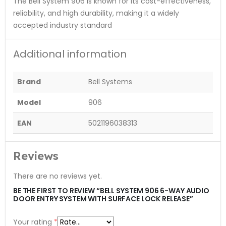
The Bell System 906 is known for its cost-effectiveness,
reliability, and high durability, making it a widely
accepted industry standard​
Additional information
Brand
Bell Systems
Model
906
EAN
5021196038313
Reviews
There are no reviews yet.
BE THE FIRST TO REVIEW “BELL SYSTEM 906 6-WAY AUDIO
DOOR ENTRY SYSTEM WITH SURFACE LOCK RELEASE”
Your rating
*