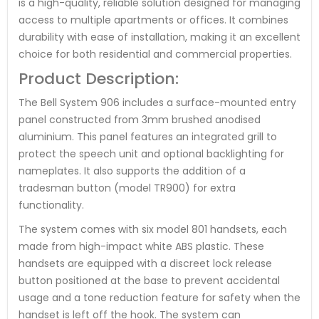
is a high-quality, reliable solution designed for managing
access to multiple apartments or offices. It combines
durability with ease of installation, making it an excellent
choice for both residential and commercial properties.
Product Description:
The Bell System 906 includes a surface-mounted entry
panel constructed from 3mm brushed anodised
aluminium. This panel features an integrated grill to
protect the speech unit and optional backlighting for
nameplates. It also supports the addition of a
tradesman button (model TR900) for extra
functionality.
The system comes with six model 801 handsets, each
made from high-impact white ABS plastic. These
handsets are equipped with a discreet lock release
button positioned at the base to prevent accidental
usage and a tone reduction feature for safety when the
handset is left off the hook. The system can