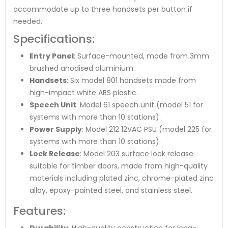
accommodate up to three handsets per button if
needed.
Specifications:
Entry Panel
: Surface-mounted, made from 3mm
brushed anodised aluminium.
Handsets
: Six model 801 handsets made from
high-impact white ABS plastic.
Speech Unit
: Model 61 speech unit (model 51 for
systems with more than 10 stations).
Power Supply
: Model 212 12VAC PSU (model 225 for
systems with more than 10 stations).
Lock Release
: Model 203 surface lock release
suitable for timber doors, made from high-quality
materials including plated zinc, chrome-plated zinc
alloy, epoxy-painted steel, and stainless steel.
Features:
Durability
: High-quality construction for long-