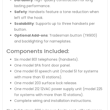
lasting performance.
Safety
: Handsets feature a tone reduction when
left off the hook.
Scalability
: Supports up to three handsets per
button.
Optional Add-ons
: Tradesman button (TR900)
and backlighting for nameplates.
Components Included:
Six model 801 telephones (handsets).
One model SPA front door panel.
One model 61 speech unit (model 51 for systems
with more than 10 stations).
One model 203 surface lock release.
One model 212 12VAC power supply unit (model 225
for systems with more than 10 stations).
Complete wiring and installation instructions.