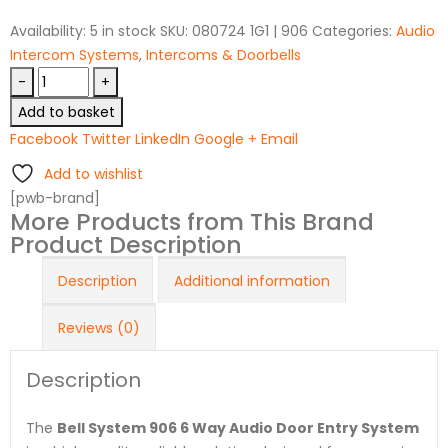
Availability:
5 in stock
SKU:
080724 1G1 | 906
Categories:
Audio
Intercom Systems
,
Intercoms & Doorbells
-
+
Add to basket
Facebook
Twitter
LinkedIn
Google +
Email
Add to wishlist
[pwb-brand]
More Products from This Brand
Product Description
Description
Additional information
Reviews (0)
Description
The
Bell System 906 6 Way Audio Door Entry System