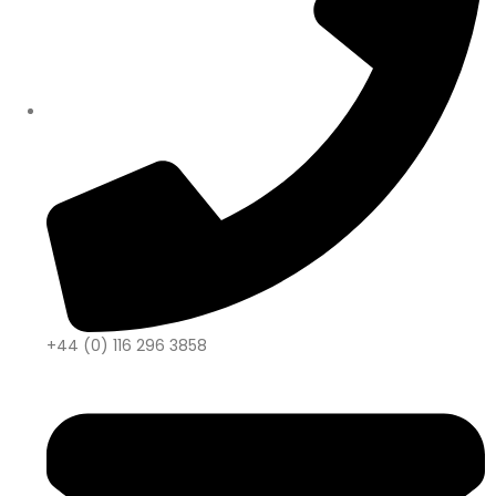
+44 (0) 116 296 3858