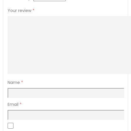
Your review
*
Name
*
Email
*