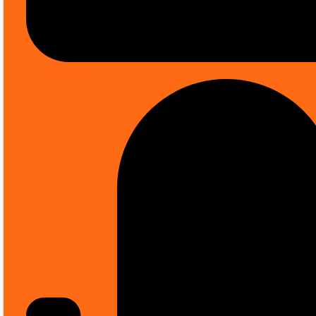
Sale up to
50% OFF
on selected items *
Intruder Alarm