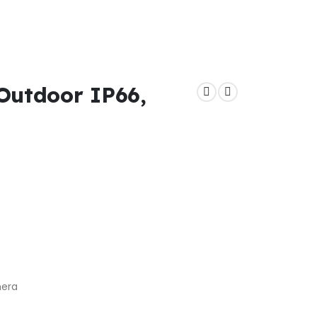
Outdoor IP66,
mera