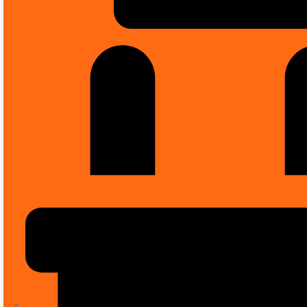
Sound Systems