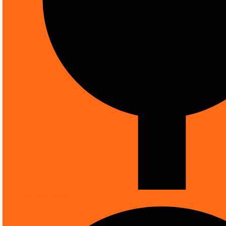
Knowledge Hub
0
Your Cart
0
Electrical Items
ALL CATEGORIES
FIRE SAFETY
SMOK
MORE CATEGORIES