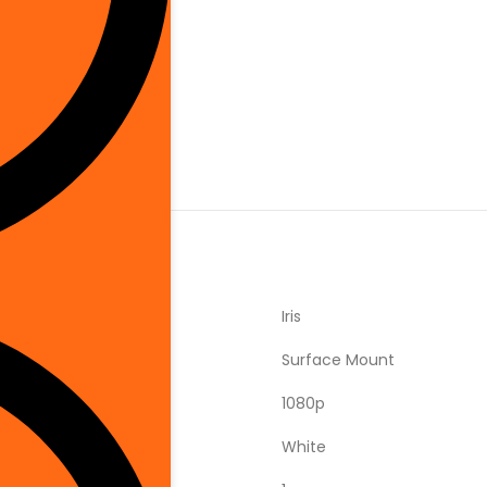
is Brand
‎Iris
‎Surface Mount
‎1080p
‎White