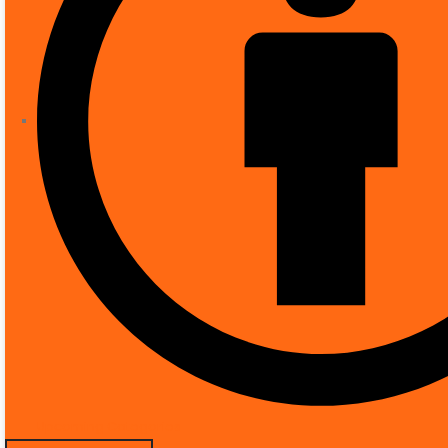
Number of items
Included components
Form factor
Effective video resolution
Installation type
Frame rate
Voltage
Wattage
Item dimensions L x W x H
Manufacturer
Part Number
Upcoming Categories
Product Dimensions