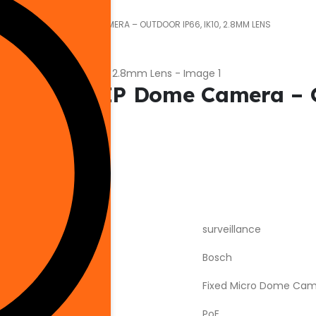
F03 5MP MINI IP DOME CAMERA – OUTDOOR IP66, IK10, 2.8MM LENS
5MP Mini IP Dome Camera – 
surveillance
Bosch
Fixed Micro Dome Ca
PoE