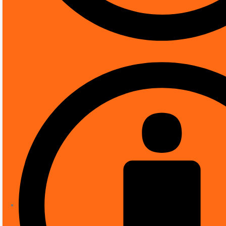
Connectivity protocol
Upcoming Categories
Key Features
✅1080p and 5MP resolutions
✅Built-in Essential Video Analytics to trigge
✅Fully configurable H.265 multi-streaming
✅High Dynamic Range (120 dB) for challeng
✅Tamper and motion detection, DORI cover
Availability:
5 in stock
Category:
IP Cameras
ADD TO BASKET