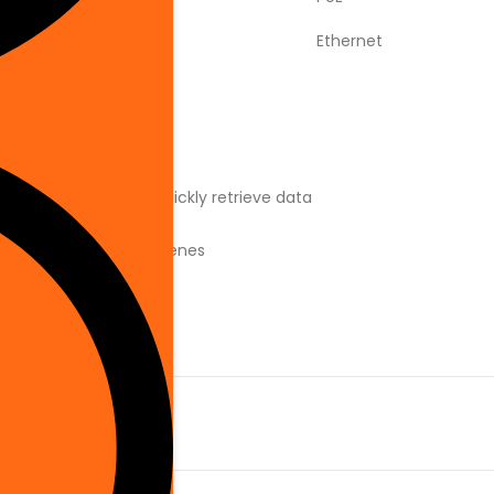
Ethernet
r relevant alerts and quickly retrieve data
ing bright and dark scenes
age, IP66 IK10