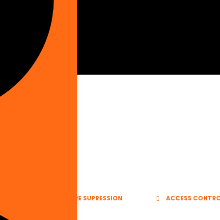
E VENTS
FIRE SUPRESSION
ACCESS CONTR