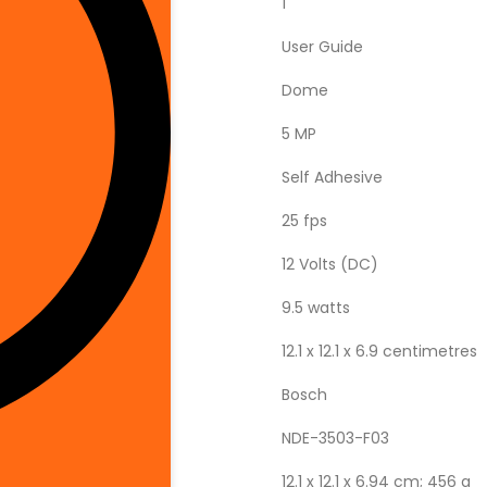
‎1
‎User Guide
‎Dome
‎5 MP
‎Self Adhesive
‎25 fps
‎12 Volts (DC)
‎9.5 watts
‎12.1 x 12.1 x 6.9 centimetres
‎Bosch
‎NDE-3503-F03
‎12.1 x 12.1 x 6.94 cm; 456 g