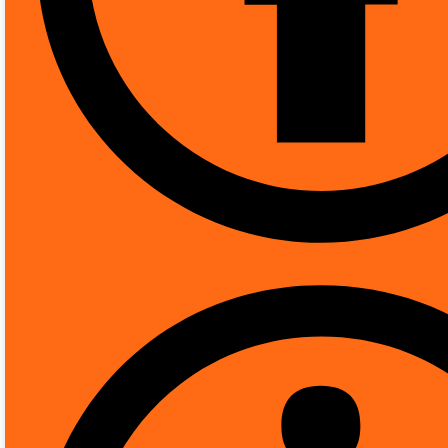
[pwb-brand]
More Products from Th
Product Description
DESCRIPTION
REVIEWS (0)
Technical Details
Upcoming Categories
Controller type
Mounting type
Video capture resolution
Colour