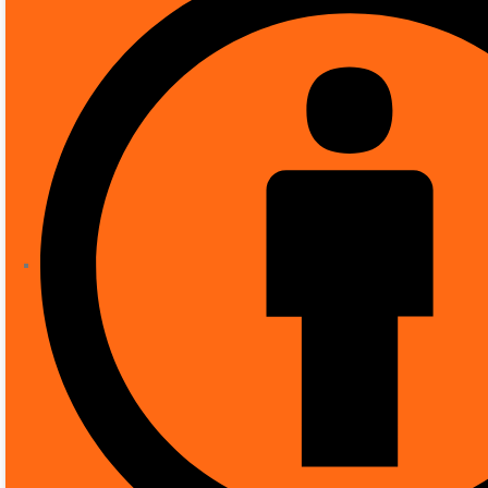
SHOP
CCTV
,
IP CAMERAS
BOSCH NDE-3503-
Bosch NDE-3503-F03 
IK10, 2.8mm Lens
( There are no reviews yet. )
0
out of 5
£
199.99
Recommended uses for product
Brand
Model name
Power source