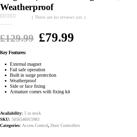
Weatherproof
( There are no reviews yet. )
0
out of 5
£
79.99
£
129.99
Key Features:
External magnet
Fail safe operation
Built in surge protection
Weatherproof
Side or face fixing
Armature comes with fixing kit
Availability:
5 in stock
SKU:
5056546915983
Categories:
Access Control
,
Door Controllers