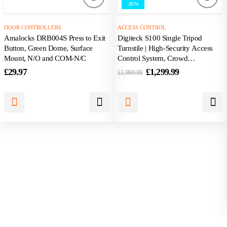
-35%
DOOR CONTROLLERS
ACCESS CONTROL
Amalocks DRB004S Press to Exit
Digiteck S100 Single Tripod
Button, Green Dome, Surface
Turnstile | High-Security Access
Mount, N/O and COM-N/C
Control System, Crowd
Management
£
29.97
£
1,299.99
£
1,999.99