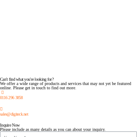
Can't find what you're looking for?
We offer a wide range of products and services that may not yet be featured
online. Please get in touch to find out more.
0116 296 3858
sales@digiteck.net
Inquire Now
Please include as many details as you can about your inquiry.