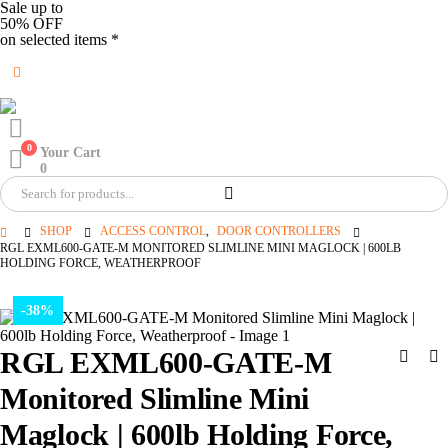
Sale up to
50% OFF
on selected items *
0
Your Cart
0
SHOP
ACCESS CONTROL
,
DOOR CONTROLLERS
RGL EXML600-GATE-M MONITORED SLIMLINE MINI MAGLOCK | 600LB
HOLDING FORCE, WEATHERPROOF
-38%
RGL EXML600-GATE-M
Monitored Slimline Mini
Maglock | 600lb Holding Force,