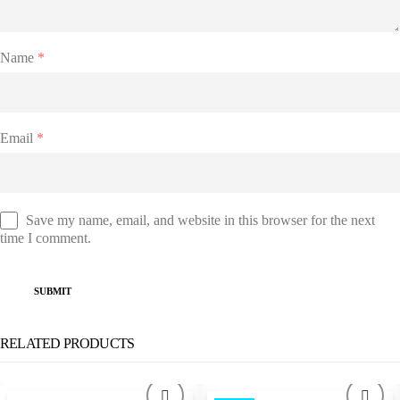
Name
*
Email
*
Save my name, email, and website in this browser for the next
time I comment.
RELATED PRODUCTS