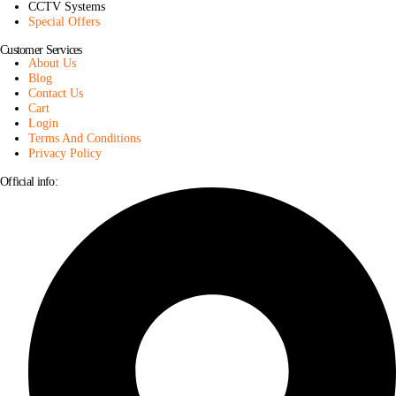
CCTV Systems
Special Offers
Customer Services
About Us
Blog
Contact Us
Cart
Login
Terms And Conditions
Privacy Policy
Official info: