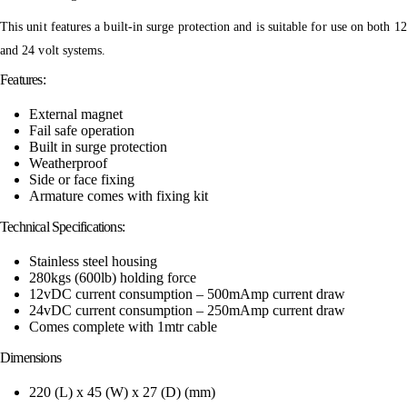
This unit features a built-in surge protection and is suitable for use on both 12
and 24 volt systems.
Features:
External magnet
Fail safe operation
Built in surge protection
Weatherproof
Side or face fixing
Armature comes with fixing kit
Technical Specifications:
Stainless steel housing
280kgs (600lb) holding force
12vDC current consumption – 500mAmp current draw
24vDC current consumption – 250mAmp current draw
Comes complete with 1mtr cable
Dimensions
220 (L) x 45 (W) x 27 (D) (mm)