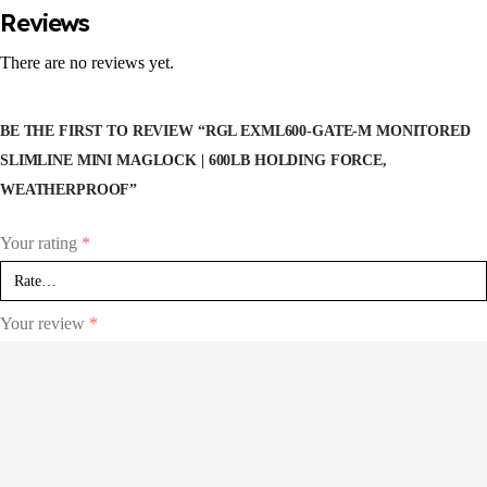
Reviews
There are no reviews yet.
BE THE FIRST TO REVIEW “RGL EXML600-GATE-M MONITORED
SLIMLINE MINI MAGLOCK | 600LB HOLDING FORCE,
WEATHERPROOF”
Your rating
*
Your review
*