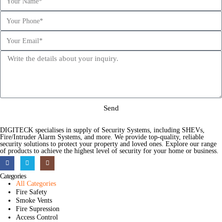
Send
DIGITECK specialises in supply of Security Systems, including SHEVs,
Fire/Intruder Alarm Systems, and more. We provide top-quality, reliable
security solutions to protect your property and loved ones. Explore our range
of products to achieve the highest level of security for your home or business.
Categories
All Categories
Fire Safety
Smoke Vents
Fire Supression
Access Control