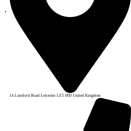
14 Lunsford Road Leicester LE5 0HJ United Kingdom