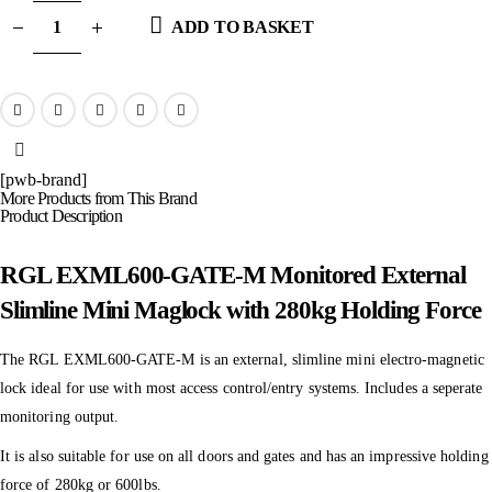
ADD TO BASKET
[pwb-brand]
More Products from This Brand
Product Description
RGL EXML600-GATE-M Monitored External
Slimline Mini Maglock with 280kg Holding Force
The RGL EXML600-GATE-M is an external, slimline mini electro-magnetic
lock ideal for use with most access control/entry systems. Includes a seperate
monitoring output.
It is also suitable for use on all doors and gates and has an impressive holding
force of 280kg or 600lbs.