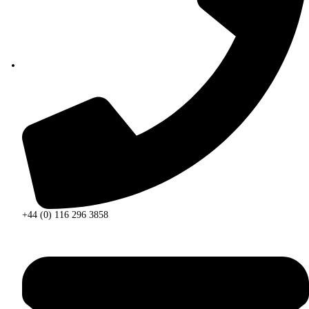
+44 (0) 116 296 3858