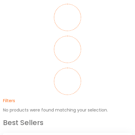
Filters
No products were found matching your selection.
Best Sellers