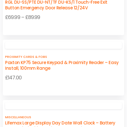
page
page
RGL DU-SS/PTE DU-NT/TF DU-KS/1 Touch-Free Exit
The
The
Button Emergency Door Release 12/24V
options
options
Price
£
69.99
–
£
89.99
may
may
range:
be
be
This
This
£69.99
chosen
chosen
product
product
on
on
through
has
has
the
the
£89.99
multiple
multiple
product
product
PROXIMITY CARDS & FOBS
variants.
variants.
page
page
Paxton KP75 Secure Keypad & Proximity Reader – Easy
The
The
Install, 100mm Range
options
options
£
147.00
may
may
be
be
chosen
chosen
on
on
the
the
product
product
MISCELLANEOUS
page
page
Lifemax Large Display Day Date Wall Clock – Battery