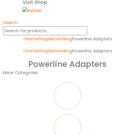
Visit Shop
Search
Home
Shop
Networking
Powerline Adapters
Home
Shop
Networking
Powerline Adapters
Powerline Adapters
More Categories: