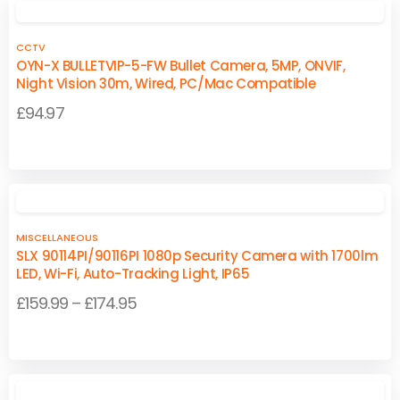
CCTV
OYN-X BULLETVIP-5-FW Bullet Camera, 5MP, ONVIF,
Night Vision 30m, Wired, PC/Mac Compatible
£
94.97
MISCELLANEOUS
SLX 90114PI/90116PI 1080p Security Camera with 1700lm
LED, Wi-Fi, Auto-Tracking Light, IP65
Price
£
159.99
–
£
174.95
range:
This
This
£159.99
product
product
through
has
has