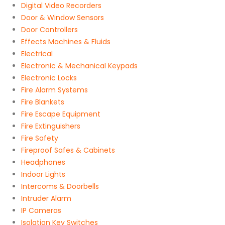
Digital Video Recorders
Door & Window Sensors
Door Controllers
Effects Machines & Fluids
Electrical
Electronic & Mechanical Keypads
Electronic Locks
Fire Alarm Systems
Fire Blankets
Fire Escape Equipment
Fire Extinguishers
Fire Safety
Fireproof Safes & Cabinets
Headphones
Indoor Lights
Intercoms & Doorbells
Intruder Alarm
IP Cameras
Isolation Key Switches