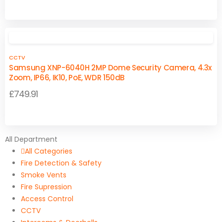
range:
This
This
£24.95
product
product
through
has
has
£25.97
multiple
multiple
CCTV
variants.
variants.
Samsung XNP-6040H 2MP Dome Security Camera, 4.3x
The
The
Zoom, IP66, IK10, PoE, WDR 150dB
options
options
£
749.91
may
may
be
be
chosen
chosen
on
on
All Department
the
the
All Categories
product
product
Fire Detection & Safety
page
page
Smoke Vents
Fire Supression
Access Control
CCTV