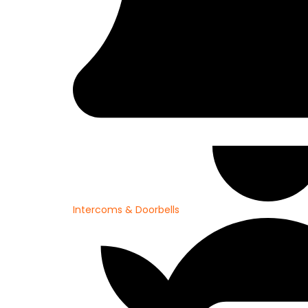
Intercoms & Doorbells