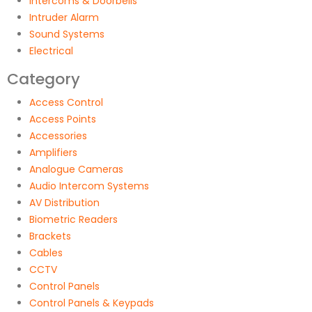
Intercoms & Doorbells
Intruder Alarm
Sound Systems
Electrical
Category
Access Control
Access Points
Accessories
Amplifiers
Analogue Cameras
Audio Intercom Systems
AV Distribution
Biometric Readers
Brackets
Cables
CCTV
Control Panels
Control Panels & Keypads