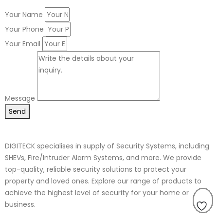
Your Name
Your Phone
Your Email
Message
Send
DIGITECK specialises in supply of Security Systems, including
SHEVs, Fire/Intruder Alarm Systems, and more. We provide
top-quality, reliable security solutions to protect your
property and loved ones. Explore our range of products to
achieve the highest level of security for your home or
business.