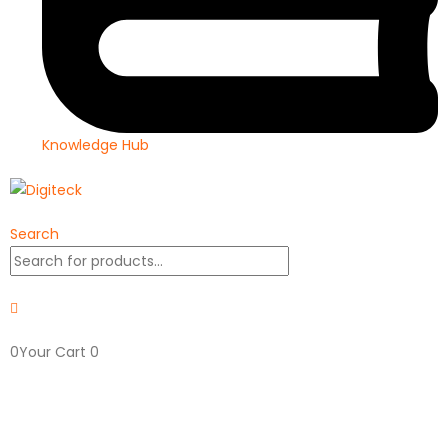
Knowledge Hub
Search
0
Your Cart
0