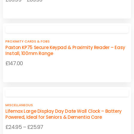
may
may
range:
be
be
This
This
£69.99
chosen
chosen
product
product
on
on
through
has
has
the
the
£89.99
multiple
multiple
product
product
PROXIMITY CARDS & FOBS
variants.
variants.
page
page
Paxton KP75 Secure Keypad & Proximity Reader – Easy
The
The
Install, 100mm Range
options
options
£
147.00
may
may
be
be
chosen
chosen
on
on
the
the
product
product
MISCELLANEOUS
page
page
Lifemax Large Display Day Date Wall Clock – Battery
Powered, Ideal for Seniors & Dementia Care
Price
£
24.95
–
£
25.97