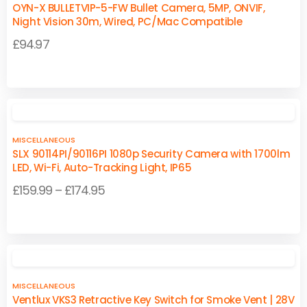
OYN-X BULLETVIP-5-FW Bullet Camera, 5MP, ONVIF,
Night Vision 30m, Wired, PC/Mac Compatible
£
94.97
MISCELLANEOUS
SLX 90114PI/90116PI 1080p Security Camera with 1700lm
LED, Wi-Fi, Auto-Tracking Light, IP65
Price
£
159.99
–
£
174.95
range:
This
This
£159.99
product
product
through
has
has
£174.95
multiple
multiple
MISCELLANEOUS
variants.
variants.
Ventlux VKS3 Retractive Key Switch for Smoke Vent | 28V