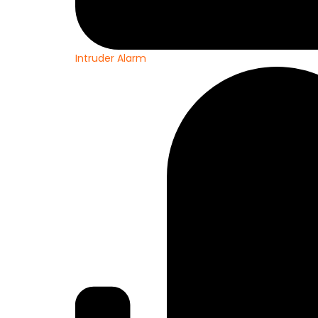
Intruder Alarm