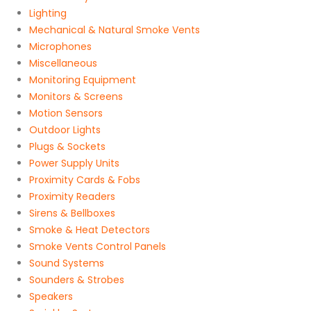
Lighting
Mechanical & Natural Smoke Vents
Microphones
Miscellaneous
Monitoring Equipment
Monitors & Screens
Motion Sensors
Outdoor Lights
Plugs & Sockets
Power Supply Units
Proximity Cards & Fobs
Proximity Readers
Sirens & Bellboxes
Smoke & Heat Detectors
Smoke Vents Control Panels
Sound Systems
Sounders & Strobes
Speakers