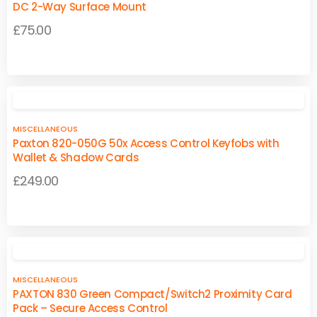
The
The
DC 2-Way Surface Mount
options
options
£
75.00
may
may
be
be
This
This
chosen
chosen
product
product
on
on
has
has
the
the
multiple
multiple
product
product
MISCELLANEOUS
variants.
variants.
page
page
Paxton 820-050G 50x Access Control Keyfobs with
The
The
Wallet & Shadow Cards
options
options
£
249.00
may
may
be
be
chosen
chosen
on
on
the
the
product
product
MISCELLANEOUS
page
page
PAXTON 830 Green Compact/Switch2 Proximity Card
Pack – Secure Access Control