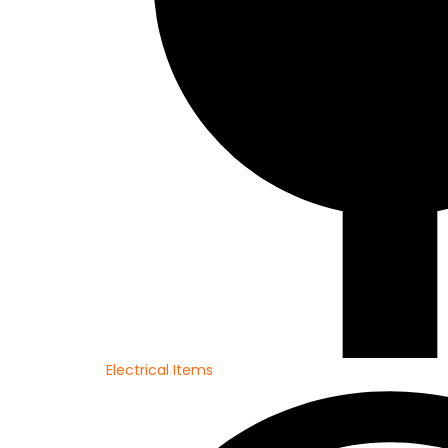
Electrical Items