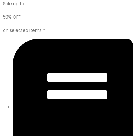
Sale up to
50% OFF
on selected items *