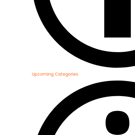
Upcoming Categories