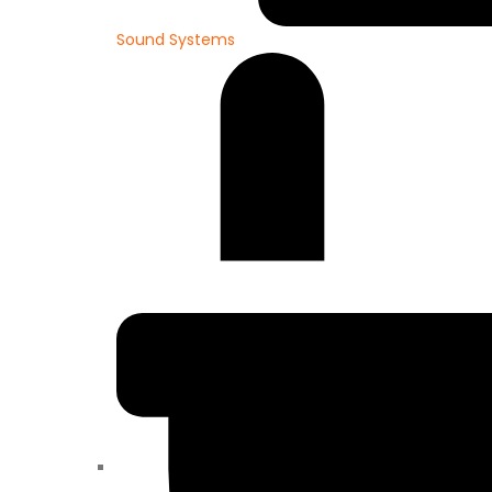
Sound Systems