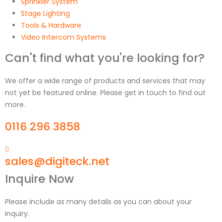
Sprinkler System
Stage Lighting
Tools & Hardware
Video Intercom Systems
Can't find what you're looking for?
We offer a wide range of products and services that may
not yet be featured online. Please get in touch to find out
more.
0116 296 3858
sales@digiteck.net
Inquire Now
Please include as many details as you can about your
inquiry.