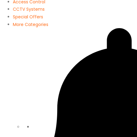
Access Control
CCTV Systems
Special Offers
More Categories