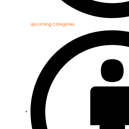
Upcoming Categories