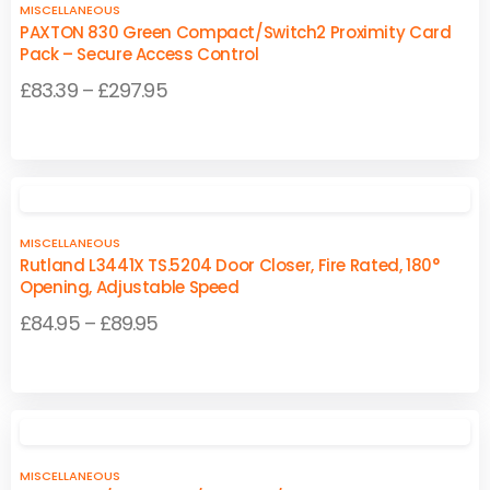
product
product
MISCELLANEOUS
page
page
PAXTON 830 Green Compact/Switch2 Proximity Card
Pack – Secure Access Control
Price
£
83.39
–
£
297.95
range:
This
This
£83.39
product
product
through
has
has
£297.95
multiple
multiple
MISCELLANEOUS
variants.
variants.
Rutland L3441X TS.5204 Door Closer, Fire Rated, 180°
The
The
Opening, Adjustable Speed
options
options
Price
£
84.95
–
£
89.95
may
may
range:
be
be
This
This
£84.95
chosen
chosen
product
product
on
on
through
has
has
the
the
£89.95
multiple
multiple
product
product
MISCELLANEOUS
variants.
variants.