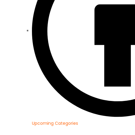
Upcoming Categories