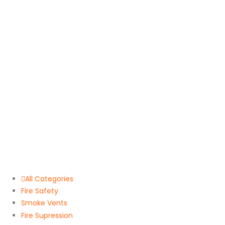
All Categories
Fire Safety
Smoke Vents
Fire Supression