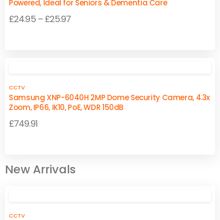
Powered, Ideal for Seniors & Dementia Care
Price
£
24.95
–
£
25.97
range:
This
This
£24.95
product
product
through
has
has
£25.97
multiple
multiple
CCTV
variants.
variants.
Samsung XNP-6040H 2MP Dome Security Camera, 4.3x
The
The
Zoom, IP66, IK10, PoE, WDR 150dB
options
options
£
749.91
may
may
be
be
chosen
chosen
on
on
New Arrivals
the
the
product
product
page
page
CCTV