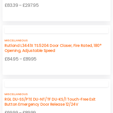
Price
£
83.39
–
£
297.95
range:
This
This
£83.39
product
product
through
has
has
£297.95
multiple
multiple
MISCELLANEOUS
variants.
variants.
Rutland L3441X TS.5204 Door Closer, Fire Rated, 180°
The
The
Opening, Adjustable Speed
options
options
Price
£
84.95
–
£
89.95
may
may
range:
be
be
This
This
£84.95
chosen
chosen
product
product
on
on
through
has
has
the
the
£89.95
multiple
multiple
product
product
MISCELLANEOUS
variants.
variants.
page
page
RGL DU-SS/PTE DU-NT/TF DU-KS/1 Touch-Free Exit
The
The
Button Emergency Door Release 12/24V
options
options
Price
£
69.99
–
£
89.99