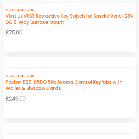
£174.95
multiple
multiple
MISCELLANEOUS
variants.
variants.
Ventlux VKS3 Retractive Key Switch for Smoke Vent | 28V
The
The
DC 2-Way Surface Mount
options
options
£
75.00
may
may
be
be
This
This
chosen
chosen
product
product
on
on
has
has
the
the
multiple
multiple
product
product
MISCELLANEOUS
variants.
variants.
page
page
Paxton 820-050G 50x Access Control Keyfobs with
The
The
Wallet & Shadow Cards
options
options
£
249.00
may
may
be
be
chosen
chosen
on
on
the
the