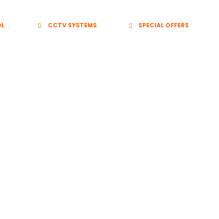
OL
CCTV SYSTEMS
SPECIAL OFFERS